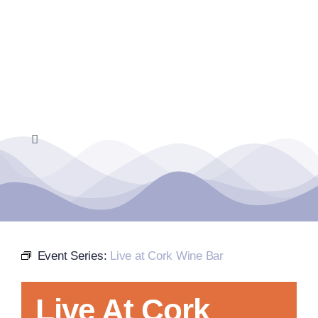
Skip
to
content
Toggle
Navigation
Home
Events Calendar
Event Series:
Live at Cork Wine Bar
Farmers Market
Live At Cork
Donate