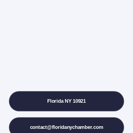
Navigati
Home
Events Calendar
Farmers Market
Donate
Local References
Florida NY 10921
Membership Info
Contact Us
contact@floridanychamber.com