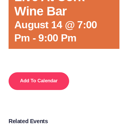
Wine Bar
Local References
August 14 @ 7:00
Pm
-
9:00 Pm
Membership Info
Contact Us
Add To Calendar
Related Events