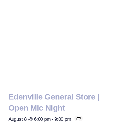
Edenville General Store |
Open Mic Night
August 8 @ 6:00 pm
-
9:00 pm