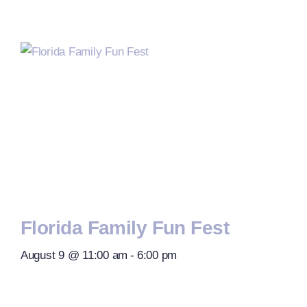
Florida Family Fun Fest
August 9 @ 11:00 am
-
6:00 pm