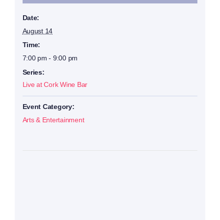
Date:
August 14
Time:
7:00 pm - 9:00 pm
Series:
Live at Cork Wine Bar
Event Category:
Arts & Entertainment