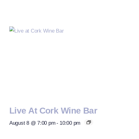
Live At Cork Wine Bar
August 8 @ 7:00 pm
-
10:00 pm