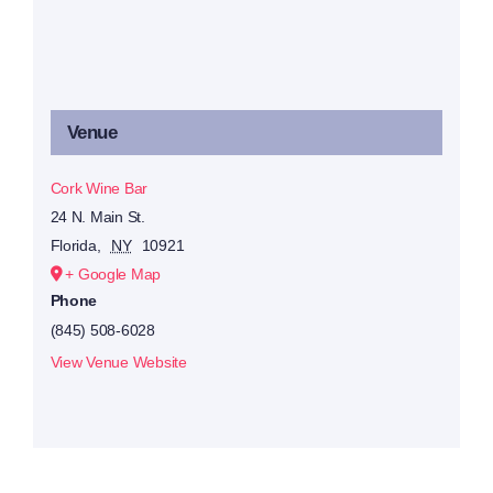
Venue
Cork Wine Bar
24 N. Main St.
Florida
,
NY
10921
+ Google Map
Phone
(845) 508-6028
View Venue Website