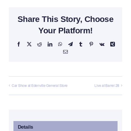
Share This Story, Choose
Your Platform!
Facebook
X
Reddit
LinkedIn
WhatsApp
Telegram
Tumblr
Pinterest
Vk
Xing
Email
Car Show at Edenville General Store
Live at Barrel 28
Details