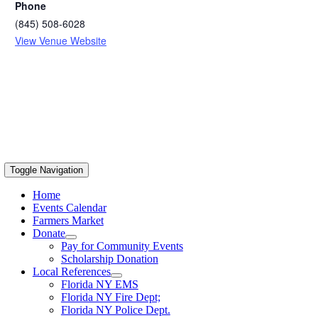
Phone
(845) 508-6028
View Venue Website
Toggle Navigation
Home
Events Calendar
Farmers Market
Donate
Pay for Community Events
Scholarship Donation
Local References
Florida NY EMS
Florida NY Fire Dept;
Florida NY Police Dept.