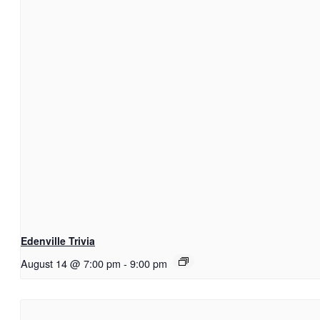
Edenville Trivia
August 14 @ 7:00 pm
-
9:00 pm