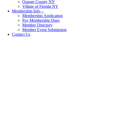
Orange County NY
Village of Florida NY
Membership Info
Membership Application
Pay Membership Dues
Member Directory
Member Event Submission
Contact Us