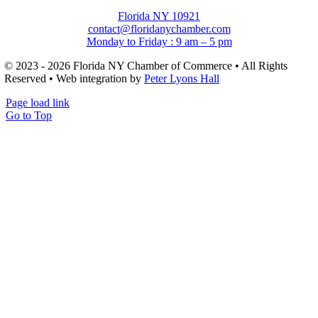
Florida NY 10921
contact@floridanychamber.com
Monday to Friday : 9 am – 5 pm
© 2023 - 2026 Florida NY Chamber of Commerce • All Rights
Reserved • Web integration by
Peter Lyons Hall
Page load link
Go to Top