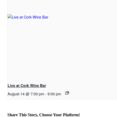
Live at Cork Wine Bar
August 14 @ 7:00 pm
-
9:00 pm
Share This Story, Choose Your Platform!