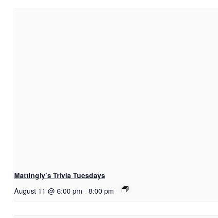
Mattingly’s Trivia Tuesdays
August 11 @ 6:00 pm
-
8:00 pm