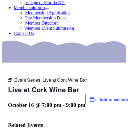
Village of Florida NY
Membership Info
Membership Application
Pay Membership Dues
Member Directory
Member Event Submission
Contact Us
Event Series:
Live at Cork Wine Bar
Live at Cork Wine Bar
Add to calend
October 16 @ 7:00 pm
-
9:00 pm
Related Events