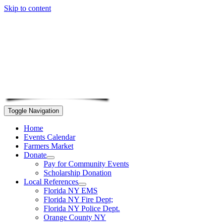
Skip to content
Toggle Navigation
Home
Events Calendar
Farmers Market
Donate
Pay for Community Events
Scholarship Donation
Local References
Florida NY EMS
Florida NY Fire Dept;
Florida NY Police Dept.
Orange County NY