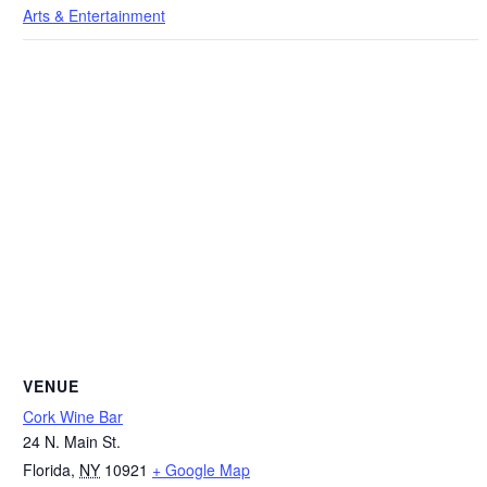
Arts & Entertainment
VENUE
Cork Wine Bar
24 N. Main St.
Florida
,
NY
10921
+ Google Map