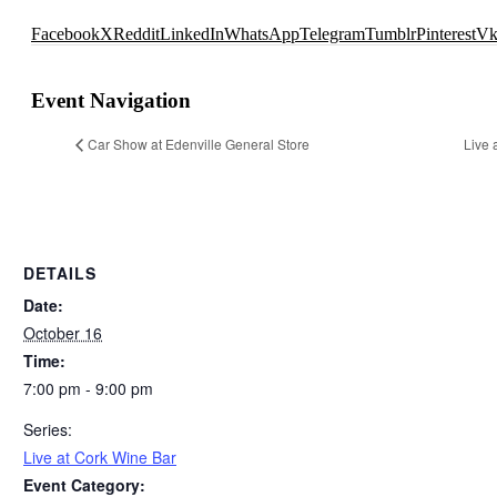
Facebook
X
Reddit
LinkedIn
WhatsApp
Telegram
Tumblr
Pinterest
V
Event Navigation
Car Show at Edenville General Store
Live 
DETAILS
Date:
October 16
Time:
7:00 pm - 9:00 pm
Series:
Live at Cork Wine Bar
Event Category: