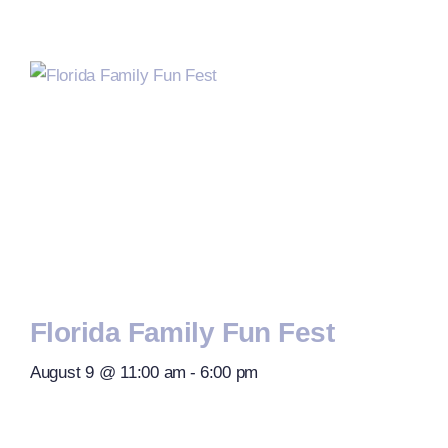
Florida Family Fun Fest
August 9 @ 11:00 am
-
6:00 pm