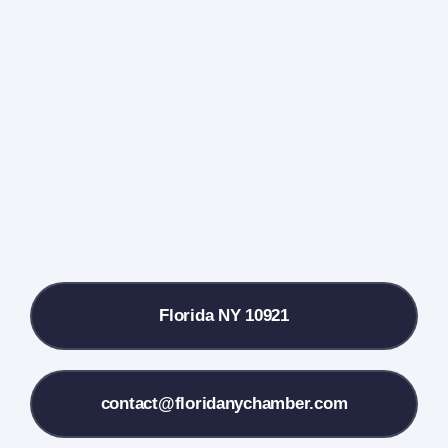
Home
Events Calendar
Farmers Market
Donate
Local References
Florida NY 10921
Membership Info
Contact Us
contact@floridanychamber.com