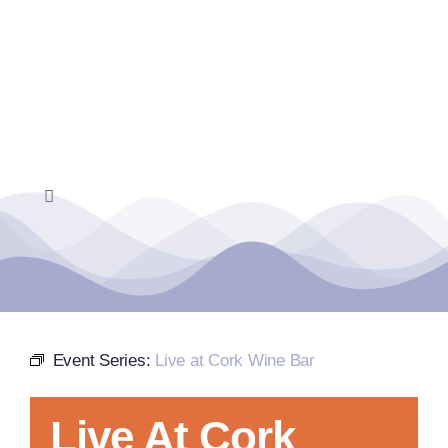
Skip
to
content
Toggle
Navigation
Home
Events Calendar
Event Series:
Live at Cork Wine Bar
Farmers Market
Live At Cork
Donate