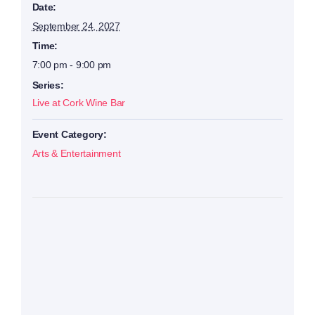
Date:
September 24, 2027
Time:
7:00 pm - 9:00 pm
Series:
Live at Cork Wine Bar
Event Category:
Arts & Entertainment