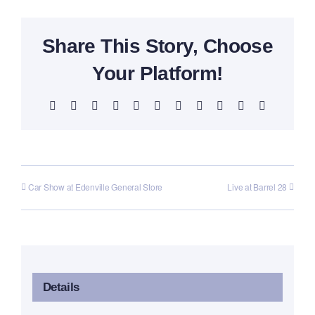
Share This Story, Choose
Your Platform!
Facebook
X
Reddit
LinkedIn
WhatsApp
Telegram
Tumblr
Pinterest
Vk
Xing
Email
Car Show at Edenville General Store
Live at Barrel 28
Details