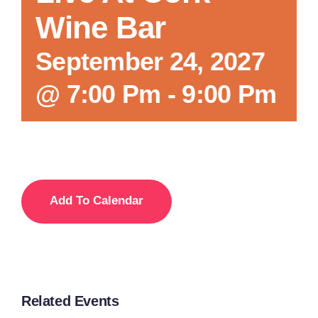
Wine Bar
Local References
September 24, 2027
@ 7:00 Pm
-
9:00 Pm
Membership Info
Contact Us
Add To Calendar
Related Events