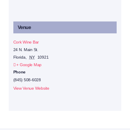
Venue
Cork Wine Bar
24 N. Main St.
Florida
,
NY
10921
+ Google Map
Phone
(845) 508-6028
View Venue Website