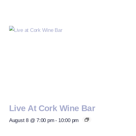
Live At Cork Wine Bar
August 8 @ 7:00 pm
-
10:00 pm