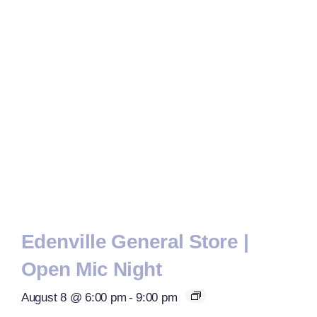
Edenville General Store |
Open Mic Night
August 8 @ 6:00 pm
-
9:00 pm