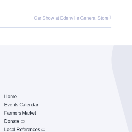
Car Show at Edenville General Store
Home
Events Calendar
Farmers Market
Donate
Local References