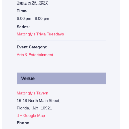
January 26, 2027
Time:
6:00 pm - 8:00 pm
Series:
Mattingly’s Trivia Tuesdays
Event Category:
Arts & Entertainment
Venue
Mattingly’s Tavern
16-18 North Main Street,
Florida
,
NY
10921
+ Google Map
Phone