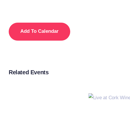
Add To Calendar
Related Events