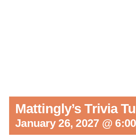
Mattingly’s Trivia 
January 26, 2027 @ 6:0