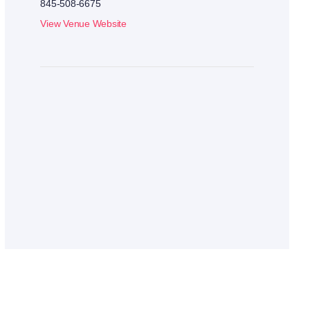
845-508-6675
View Venue Website