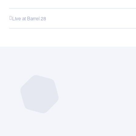
Live at Barrel 28