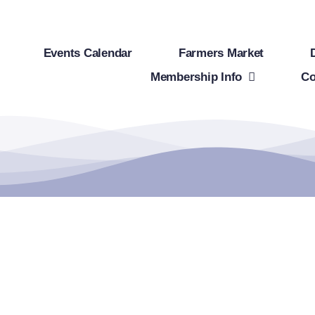
Events Calendar
Farmers Market
Membership Info
Co