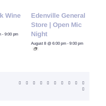
rk Wine
Edenville General
Store | Open Mic
Night
m
-
9:00 pm
August 8 @ 6:00 pm
-
9:00 pm
Facebook
X
Reddit
LinkedIn
WhatsApp
Telegram
Tumblr
Pinterest
Vk
Xing
Email