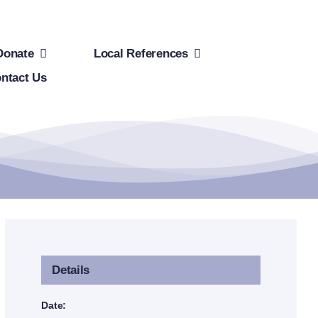
Donate
Local References
ntact Us
Details
Date: