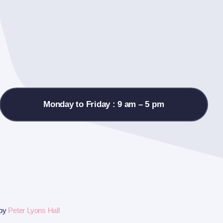
Monday to Friday : 9 am – 5 pm
 by
Peter Lyons Hall