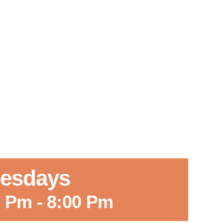
Tuesdays
0 Pm
-
8:00 Pm