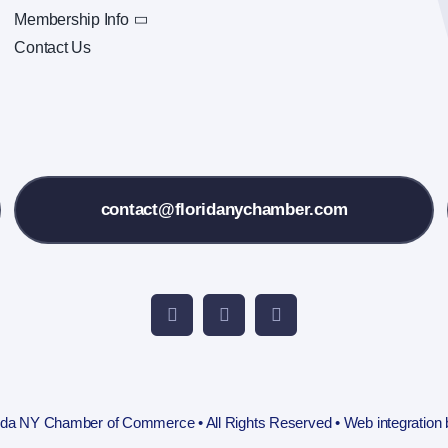
Membership Info
Contact Us
contact@floridanychamber.com
rida NY Chamber of Commerce • All Rights Reserved • Web integration