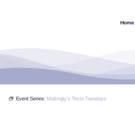
Skip
to
content
Home
Event Series:
Mattingly’s Trivia Tuesdays