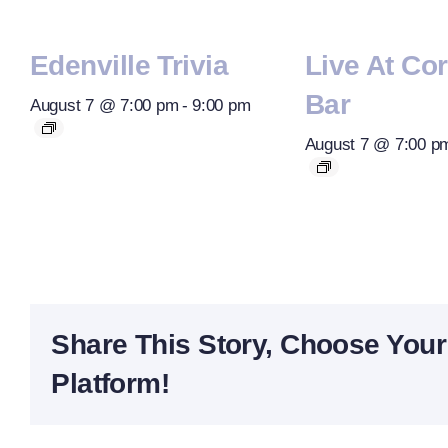
Edenville Trivia
Live At Co
Bar
August 7 @ 7:00 pm
-
9:00 pm
August 7 @ 7:00 p
Share This Story, Choose Your
Platform!