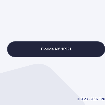
Florida NY 10921
© 2023 - 2026 Flo