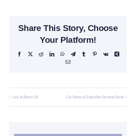
Share This Story, Choose
Your Platform!
Facebook
X
Reddit
LinkedIn
WhatsApp
Telegram
Tumblr
Pinterest
Vk
Xing
Email
Live at Barrel 28
Car Show at Edenville General Store