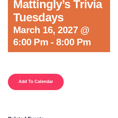
Mattingly’s Trivia
Tuesdays
March 16, 2027 @
6:00 Pm
-
8:00 Pm
Add To Calendar