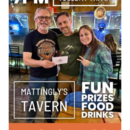
Local References
Membership Info
Contact Us