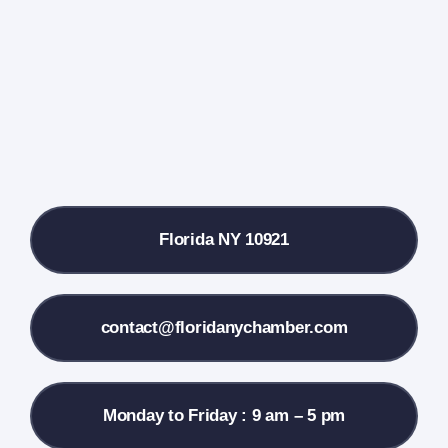
Farmers Market
Donate
Local References
Florida NY 10921
Membership Info
Contact Us
contact@floridanychamber.com
Monday to Friday : 9 am – 5 pm