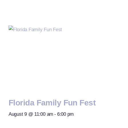
Florida Family Fun Fest
August 9 @ 11:00 am
-
6:00 pm