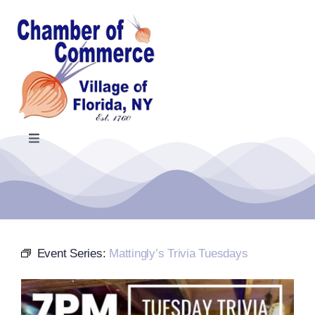
Skip
to
content
Toggle
Navigation
Home
Events Calendar
Event Series:
Mattingly’s Trivia Tuesdays
Farmers Market
Donate