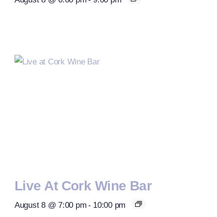
Live At Cork Wine Bar
August 8 @ 7:00 pm
-
10:00 pm