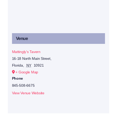
Venue
Mattingly’s Tavern
16-18 North Main Street,
Florida
,
NY
10921
+ Google Map
Phone
845-508-6675
View Venue Website