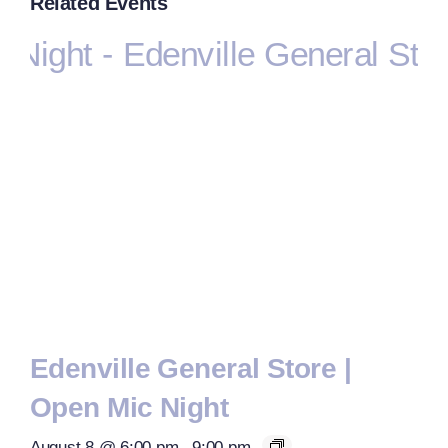
Related Events
Edenville General Store |
Open Mic Night
August 8 @ 6:00 pm
-
9:00 pm