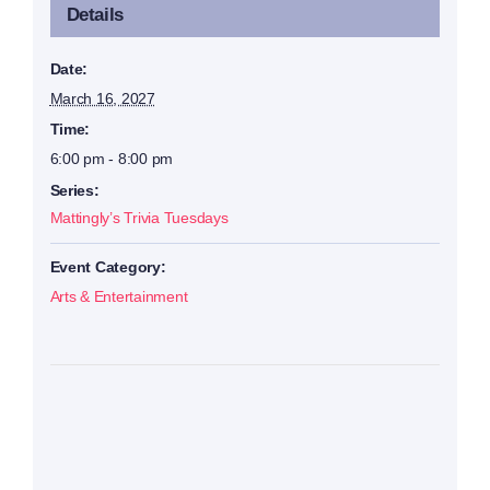
Details
Date:
March 16, 2027
Time:
6:00 pm - 8:00 pm
Series:
Mattingly’s Trivia Tuesdays
Event Category:
Arts & Entertainment