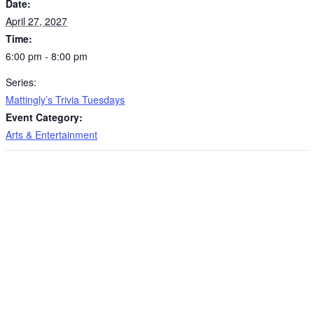
Date:
April 27, 2027
Time:
6:00 pm - 8:00 pm
Series:
Mattingly’s Trivia Tuesdays
Event Category:
Arts & Entertainment