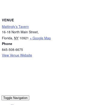
VENUE
Mattingly’s Tavern
16-18 North Main Street,
Florida
,
NY
10921
+ Google Map
Phone
845-508-6675
View Venue Website
Toggle Navigation