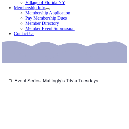
Village of Florida NY
Membership Info
Membership Application
Pay Membership Dues
Member Directory
Member Event Submission
Contact Us
Event Series:
Mattingly’s Trivia Tuesdays