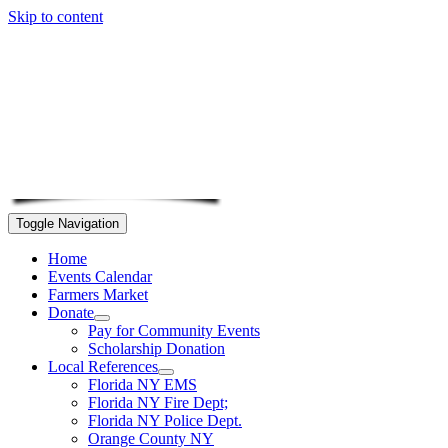
Skip to content
Toggle Navigation
Home
Events Calendar
Farmers Market
Donate
Pay for Community Events
Scholarship Donation
Local References
Florida NY EMS
Florida NY Fire Dept;
Florida NY Police Dept.
Orange County NY