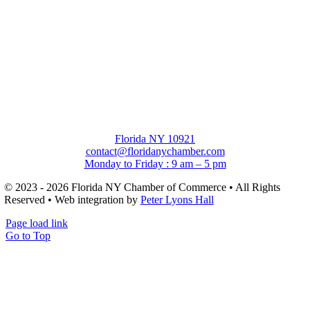
Florida NY 10921
contact@floridanychamber.com
Monday to Friday : 9 am – 5 pm
© 2023 - 2026 Florida NY Chamber of Commerce • All Rights
Reserved • Web integration by
Peter Lyons Hall
Page load link
Go to Top