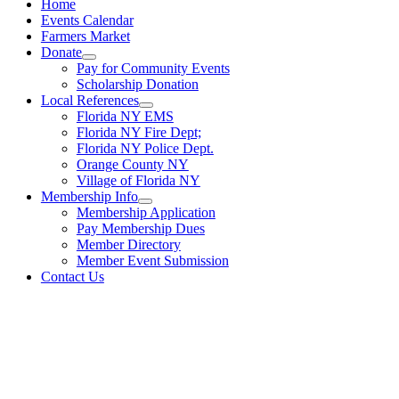
Home
Events Calendar
Farmers Market
Donate
Pay for Community Events
Scholarship Donation
Local References
Florida NY EMS
Florida NY Fire Dept;
Florida NY Police Dept.
Orange County NY
Village of Florida NY
Membership Info
Membership Application
Pay Membership Dues
Member Directory
Member Event Submission
Contact Us