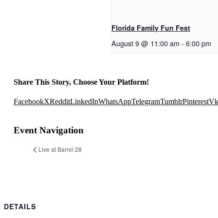
Florida Family Fun Fest
August 9 @ 11:00 am
-
6:00 pm
Share This Story, Choose Your Platform!
Facebook
X
Reddit
LinkedIn
WhatsApp
Telegram
Tumblr
Pinterest
V
Event Navigation
Live at Barrel 28
DETAILS