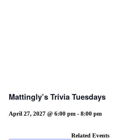
Mattingly’s Trivia Tuesdays
April 27, 2027 @ 6:00 pm
-
8:00 pm
Related Events