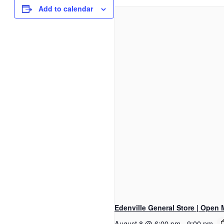
Add to calendar
Edenville General Store | Open 
August 8 @ 6:00 pm
-
9:00 pm