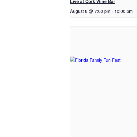
Live at Cork Wine Bar
August 8 @ 7:00 pm
-
10:00 pm