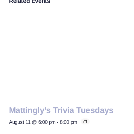
Related Events
Mattingly’s Trivia Tuesdays
August 11 @ 6:00 pm
-
8:00 pm