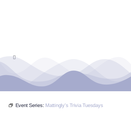
Skip
to
content
Toggle
Navigation
Home
Events Calendar
Event Series:
Mattingly’s Trivia Tuesdays
Farmers Market
Donate