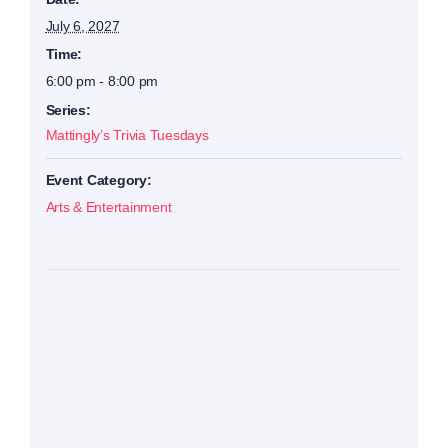
July 6, 2027
Time:
6:00 pm - 8:00 pm
Series:
Mattingly’s Trivia Tuesdays
Event Category:
Arts & Entertainment