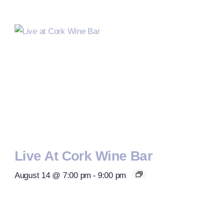
Live At Cork Wine Bar
August 14 @ 7:00 pm
-
9:00 pm