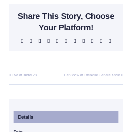
Share This Story, Choose
Your Platform!
Facebook
X
Reddit
LinkedIn
WhatsApp
Telegram
Tumblr
Pinterest
Vk
Xing
Email
Live at Barrel 28
Car Show at Edenville General Store
Details
Date: