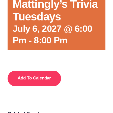
Mattingly’s Trivia
Tuesdays
July 6, 2027 @ 6:00
Pm
-
8:00 Pm
Add To Calendar