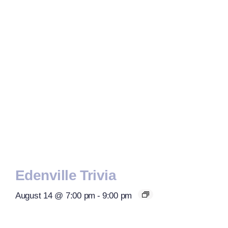
Edenville Trivia
August 14 @ 7:00 pm
-
9:00 pm