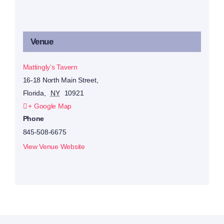
Venue
Mattingly’s Tavern
16-18 North Main Street,
Florida
,
NY
10921
+ Google Map
Phone
845-508-6675
View Venue Website