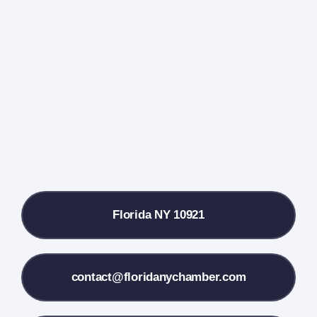
Events Calendar
Farmers Market
Donate
Local References
Florida NY 10921
Membership Info
Contact Us
contact@floridanychamber.com