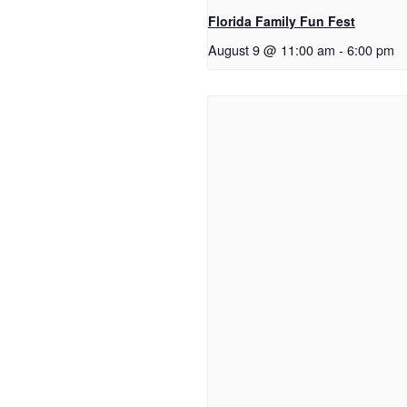
Florida Family Fun Fest
August 9 @ 11:00 am
-
6:00 pm