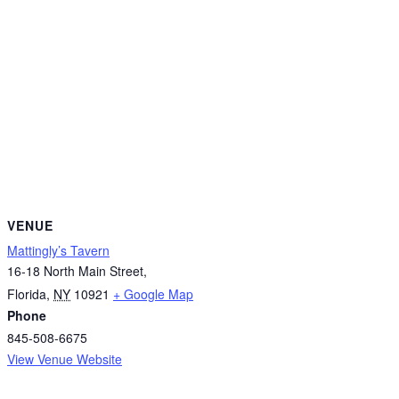
VENUE
Mattingly’s Tavern
16-18 North Main Street,
Florida
,
NY
10921
+ Google Map
Phone
845-508-6675
View Venue Website