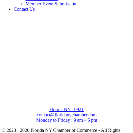
Member Event Submission
Contact Us
Florida NY 10921
contact@floridanychamber.com
Monday to Friday : 9 am – 5 pm
© 2023 - 2026 Florida NY Chamber of Commerce • All Rights