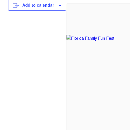
Add to calendar