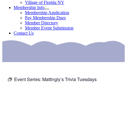
Village of Florida NY
Membership Info
Membership Application
Pay Membership Dues
Member Directory
Member Event Submission
Contact Us
Event Series:
Mattingly’s Trivia Tuesdays