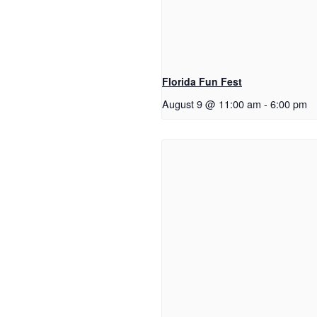
Florida Fun Fest
August 9 @ 11:00 am
-
6:00 pm