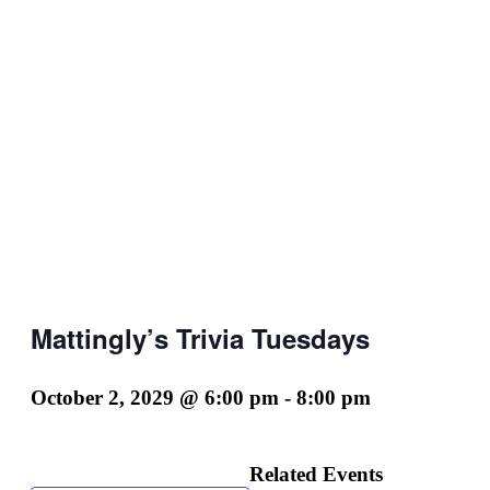
Mattingly’s Trivia Tuesdays
October 2, 2029 @ 6:00 pm
-
8:00 pm
Related Events