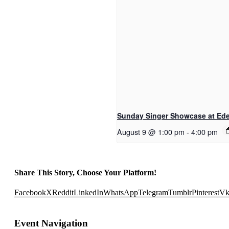
Sunday Singer Showcase at Eden
August 9 @ 1:00 pm
-
4:00 pm
Share This Story, Choose Your Platform!
Facebook
X
Reddit
LinkedIn
WhatsApp
Telegram
Tumblr
Pinterest
V
Event Navigation