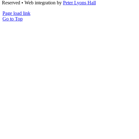
Reserved • Web integration by
Peter Lyons Hall
Page load link
Go to Top