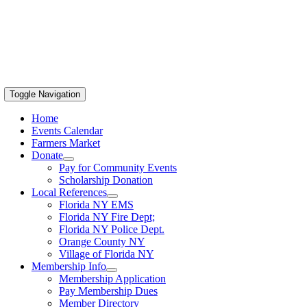
Toggle Navigation
Home
Events Calendar
Farmers Market
Donate
Pay for Community Events
Scholarship Donation
Local References
Florida NY EMS
Florida NY Fire Dept;
Florida NY Police Dept.
Orange County NY
Village of Florida NY
Membership Info
Membership Application
Pay Membership Dues
Member Directory