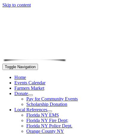
Skip to content
Toggle Navigation
Home
Events Calendar
Farmers Market
Donate
Pay for Community Events
Scholarship Donation
Local References
Florida NY EMS
Florida NY Fire Dept;
Florida NY Police Dept.
Orange County NY