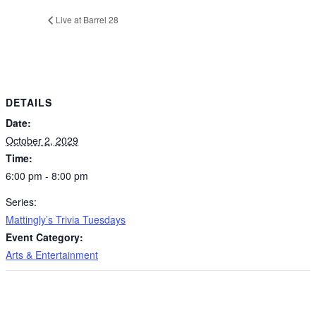
Live at Barrel 28
DETAILS
Date:
October 2, 2029
Time:
6:00 pm - 8:00 pm
Series:
Mattingly’s Trivia Tuesdays
Event Category:
Arts & Entertainment