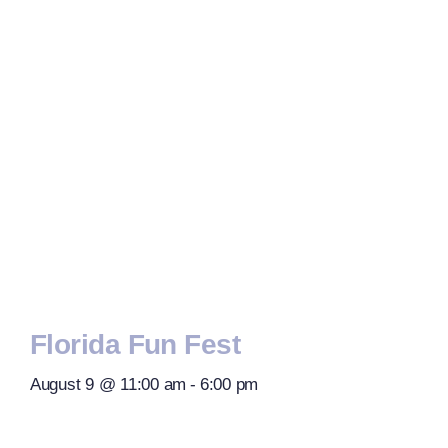
Florida Fun Fest
August 9 @ 11:00 am
-
6:00 pm