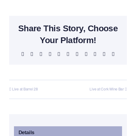
Share This Story, Choose
Your Platform!
Facebook
X
Reddit
LinkedIn
WhatsApp
Telegram
Tumblr
Pinterest
Vk
Xing
Email
Live at Barrel 28
Live at Cork Wine Bar
Details