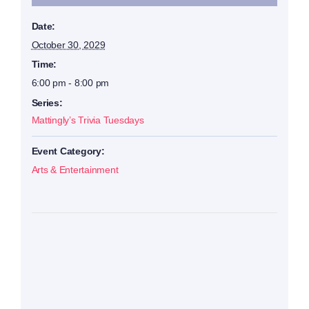
Date:
October 30, 2029
Time:
6:00 pm - 8:00 pm
Series:
Mattingly’s Trivia Tuesdays
Event Category:
Arts & Entertainment