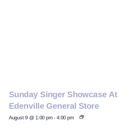
Sunday Singer Showcase At
Edenville General Store
August 9 @ 1:00 pm
-
4:00 pm