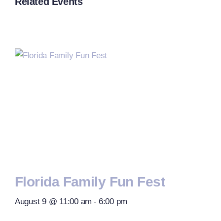
Related Events
Florida Family Fun Fest
August 9 @ 11:00 am
-
6:00 pm