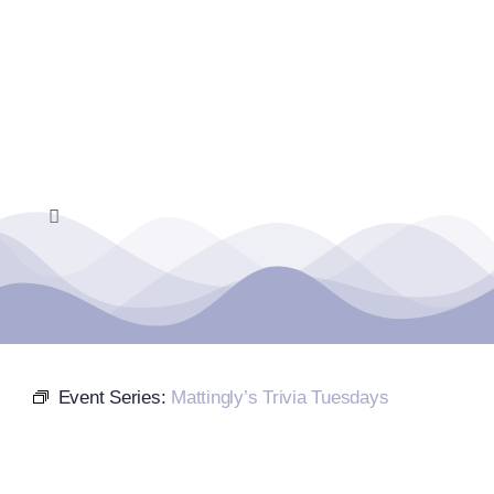
Skip
to
content
Toggle
Navigation
Home
Events Calendar
Event Series:
Mattingly’s Trivia Tuesdays
Farmers Market
Donate