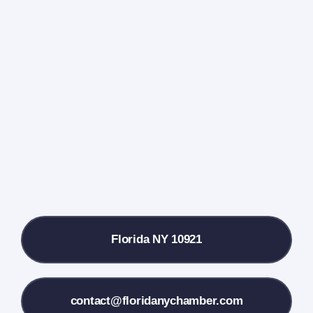
Navigati
Home
Events Calendar
Farmers Market
Donate
Local References
Florida NY 10921
Membership Info
Contact Us
contact@floridanychamber.com