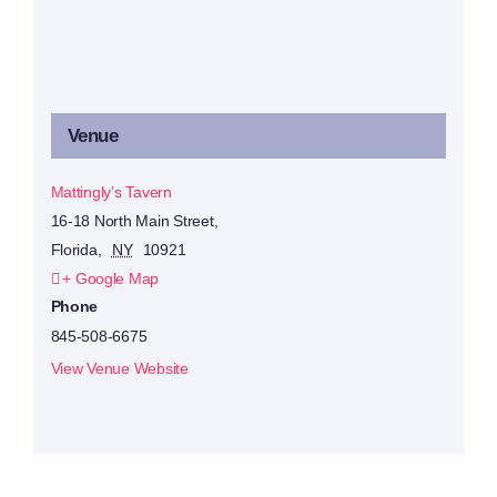
Venue
Mattingly’s Tavern
16-18 North Main Street,
Florida
,
NY
10921
+ Google Map
Phone
845-508-6675
View Venue Website