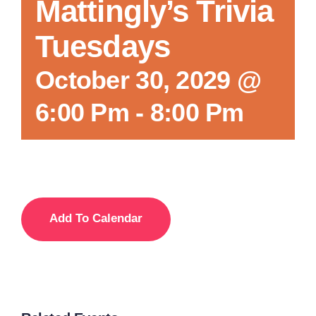
Mattingly’s Trivia
Tuesdays
October 30, 2029 @
6:00 Pm
-
8:00 Pm
Add To Calendar