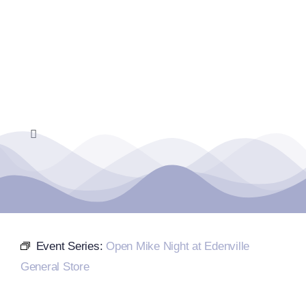
Skip
to
content
Toggle
Navigation
Home
Events Calendar
Event Series:
Open Mike Night at Edenville
Farmers Market
General Store
Donate