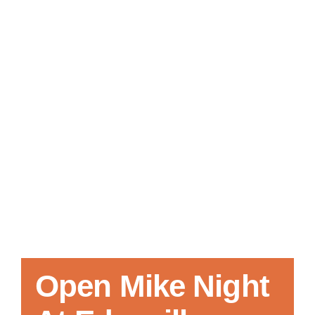
Local References
Membership Info
Contact Us
Open Mike Night