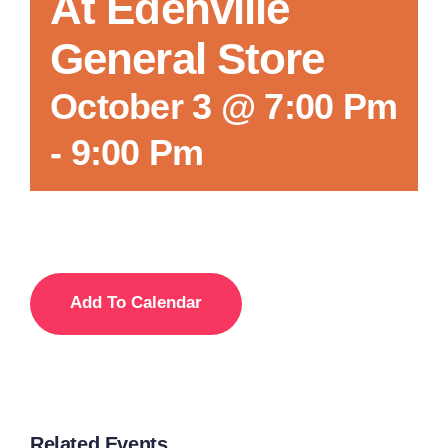
At Edenville
General Store
October 3 @ 7:00 Pm
-
9:00 Pm
Add To Calendar
Related Events