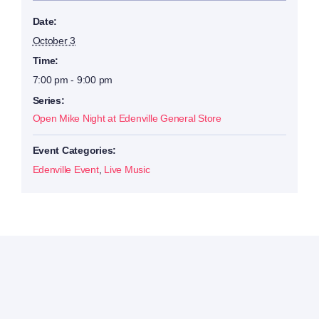
Date:
October 3
Time:
7:00 pm - 9:00 pm
Series:
Open Mike Night at Edenville General Store
Event Categories:
Edenville Event
,
Live Music