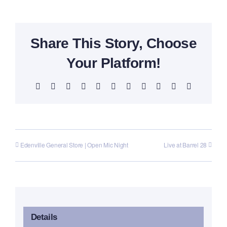
Share This Story, Choose
Your Platform!
Facebook
X
Reddit
LinkedIn
WhatsApp
Telegram
Tumblr
Pinterest
Vk
Xing
Email
Edenville General Store | Open Mic Night
Live at Barrel 28
Details