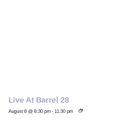
Live At Barrel 28
August 8 @ 8:30 pm
-
11:30 pm