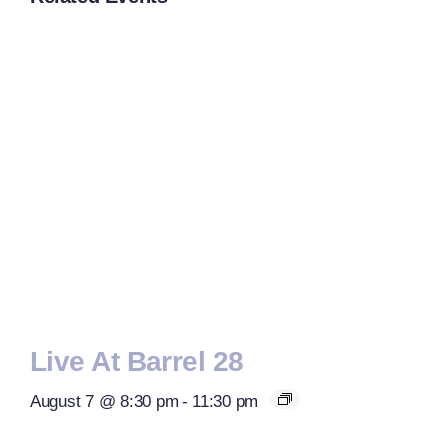
Live At Barrel 28
August 7 @ 8:30 pm
-
11:30 pm