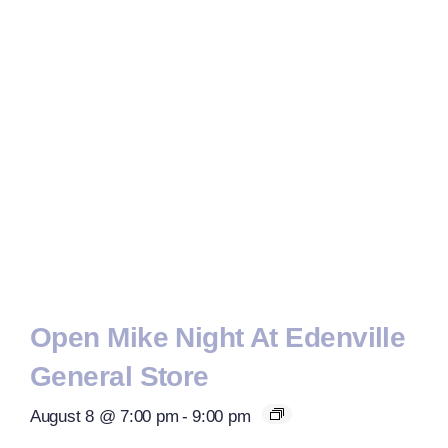
Open Mike Night At Edenville
General Store
August 8 @ 7:00 pm
-
9:00 pm