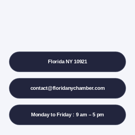
Farmers Market
Donate
Local References
Florida NY 10921
Membership Info
Contact Us
contact@floridanychamber.com
Monday to Friday : 9 am – 5 pm