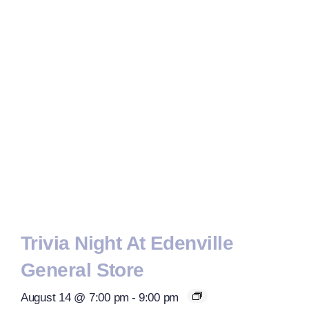
Trivia Night At Edenville
General Store
August 14 @ 7:00 pm
-
9:00 pm