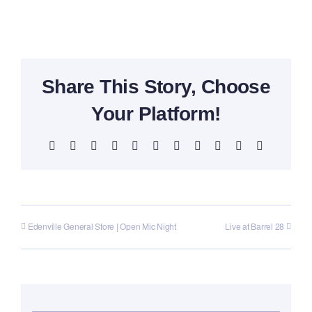
Share This Story, Choose
Your Platform!
Facebook
X
Reddit
LinkedIn
WhatsApp
Telegram
Tumblr
Pinterest
Vk
Xing
Email
Edenville General Store | Open Mic Night
Live at Barrel 28