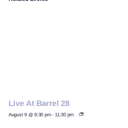
Live At Barrel 28
August 9 @ 8:30 pm
-
11:30 pm