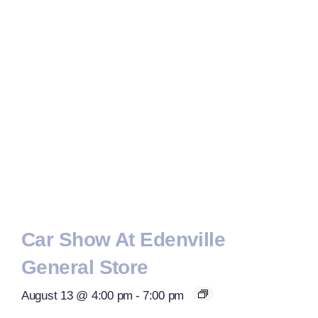
Car Show At Edenville
General Store
August 13 @ 4:00 pm
-
7:00 pm