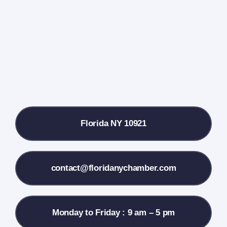
Farmers Market
Donate
Local References
Florida NY 10921
Membership Info
Contact Us
contact@floridanychamber.com
Monday to Friday : 9 am – 5 pm