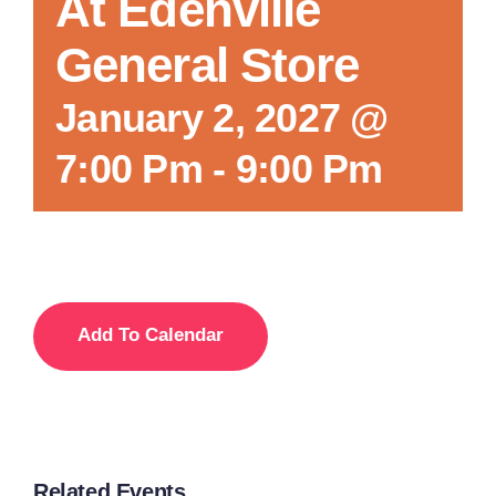
At Edenville
General Store
January 2, 2027 @
7:00 Pm
-
9:00 Pm
Add To Calendar
Related Events