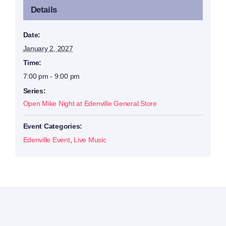
Details
Date:
January 2, 2027
Time:
7:00 pm - 9:00 pm
Series:
Open Mike Night at Edenville General Store
Event Categories:
Edenville Event
,
Live Music