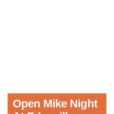
Local References
Membership Info
Contact Us
Open Mike Night