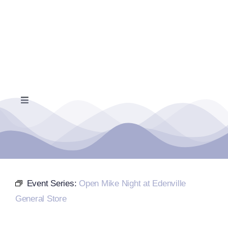
Skip
to
content
Toggle
Navigation
Home
Events Calendar
Event Series:
Open Mike Night at Edenville
Farmers Market
General Store
Donate