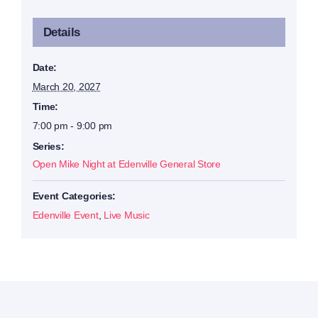
Details
Date:
March 20, 2027
Time:
7:00 pm - 9:00 pm
Series:
Open Mike Night at Edenville General Store
Event Categories:
Edenville Event
,
Live Music