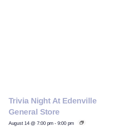
Trivia Night At Edenville
General Store
August 14 @ 7:00 pm
-
9:00 pm