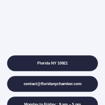
Events Calendar
Farmers Market
Donate
Local References
Florida NY 10921
Membership Info
Contact Us
contact@floridanychamber.com
Monday to Friday : 9 am – 5 pm