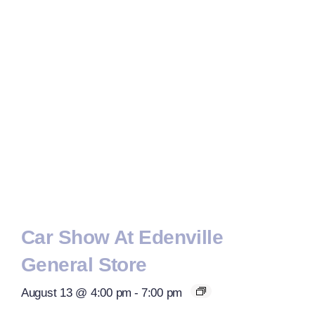
Car Show At Edenville
General Store
August 13 @ 4:00 pm
-
7:00 pm