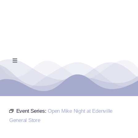
Skip
to
content
Toggle
Navigation
Home
Events Calendar
Event Series:
Open Mike Night at Edenville
Farmers Market
General Store
Donate