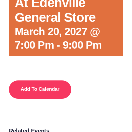
At Edenville
General Store
March 20, 2027 @
7:00 Pm
-
9:00 Pm
Add To Calendar
Related Events