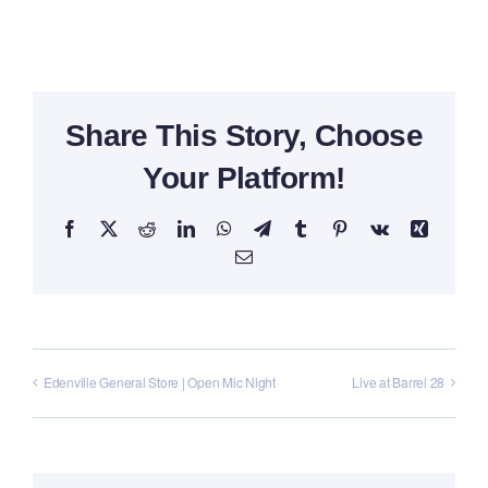
Share This Story, Choose
Your Platform!
Facebook
X
Reddit
LinkedIn
WhatsApp
Telegram
Tumblr
Pinterest
Vk
Xing
Email
Edenville General Store | Open Mic Night
Live at Barrel 28