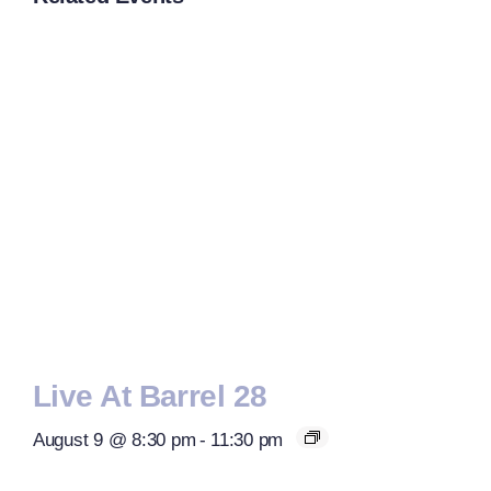
Live At Barrel 28
August 9 @ 8:30 pm
-
11:30 pm