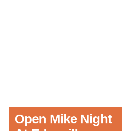
Local References
Membership Info
Contact Us
Open Mike Night