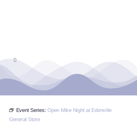
Skip
to
content
Toggle
Navigation
Home
Events Calendar
Event Series:
Open Mike Night at Edenville
Farmers Market
General Store
Donate