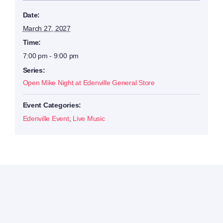
Date:
March 27, 2027
Time:
7:00 pm - 9:00 pm
Series:
Open Mike Night at Edenville General Store
Event Categories:
Edenville Event
,
Live Music