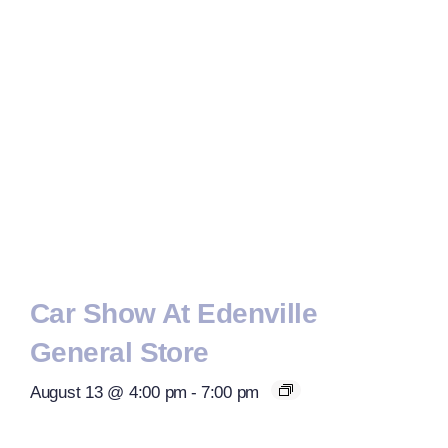
Car Show At Edenville
General Store
August 13 @ 4:00 pm
-
7:00 pm