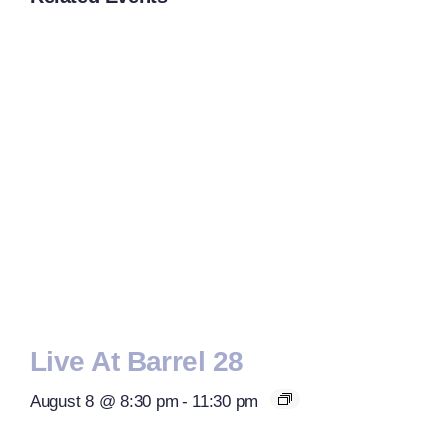
Live At Barrel 28
August 8 @ 8:30 pm
-
11:30 pm