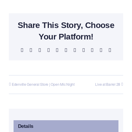
Share This Story, Choose
Your Platform!
Facebook
X
Reddit
LinkedIn
WhatsApp
Telegram
Tumblr
Pinterest
Vk
Xing
Email
Edenville General Store | Open Mic Night
Live at Barrel 28
Details