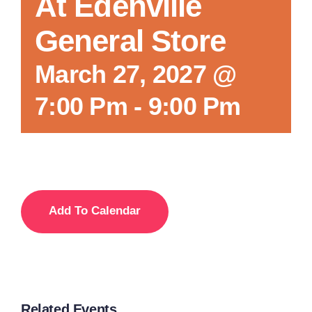
At Edenville
General Store
March 27, 2027 @
7:00 Pm
-
9:00 Pm
Add To Calendar
Related Events