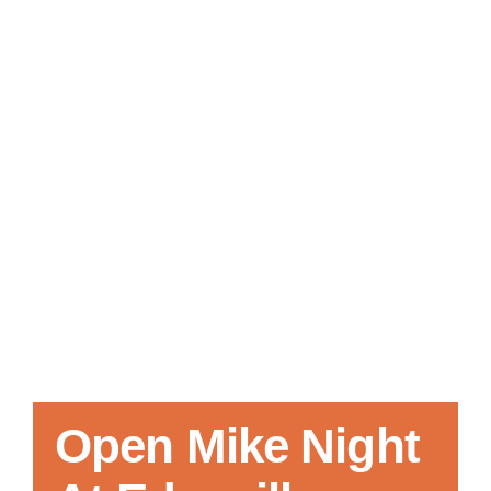
Local References
Membership Info
Contact Us
Open Mike Night