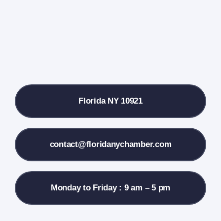
Farmers Market
Donate
Local References
Florida NY 10921
Membership Info
Contact Us
contact@floridanychamber.com
Monday to Friday : 9 am – 5 pm