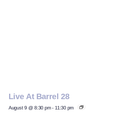
Live At Barrel 28
August 9 @ 8:30 pm
-
11:30 pm