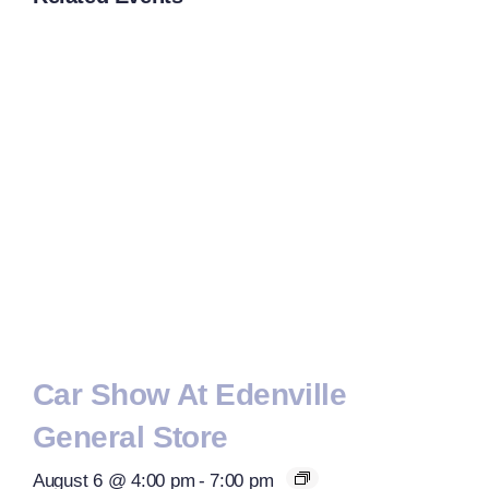
Car Show At Edenville
General Store
August 6 @ 4:00 pm
-
7:00 pm