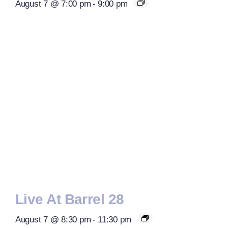
August 7 @ 7:00 pm
-
9:00 pm
Live At Barrel 28
August 7 @ 8:30 pm
-
11:30 pm