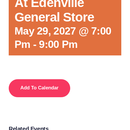
At Edenville
General Store
May 29, 2027 @ 7:00
Pm
-
9:00 Pm
Add To Calendar
Related Events