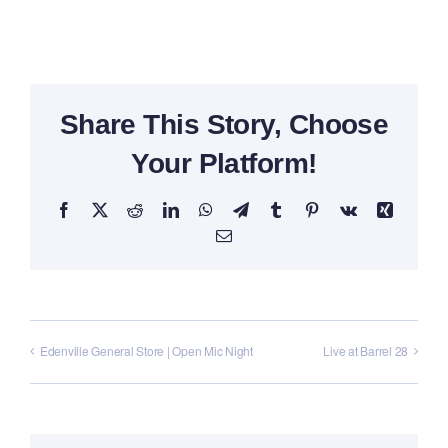
Share This Story, Choose
Your Platform!
Facebook
X
Reddit
LinkedIn
WhatsApp
Telegram
Tumblr
Pinterest
Vk
Xing
Email
Edenville General Store | Open Mic Night
Live at Barrel 28