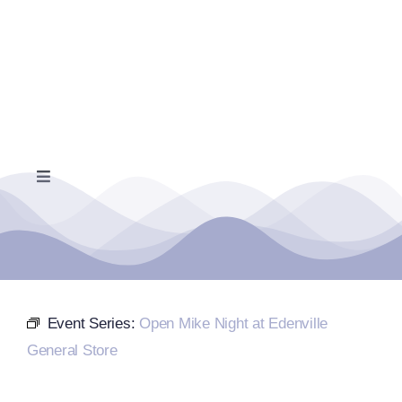
Skip
to
content
Toggle
Navigation
Home
Events Calendar
Event Series:
Open Mike Night at Edenville
Farmers Market
General Store
Donate