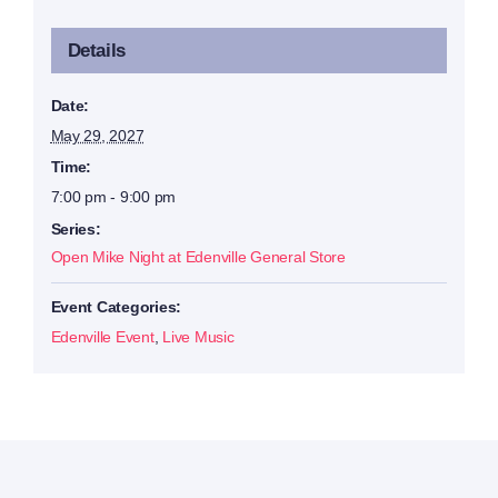
Details
Date:
May 29, 2027
Time:
7:00 pm - 9:00 pm
Series:
Open Mike Night at Edenville General Store
Event Categories:
Edenville Event
,
Live Music