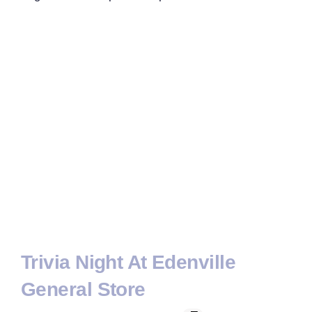
Trivia Night At Edenville
General Store