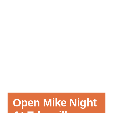
Local References
Membership Info
Contact Us
Open Mike Night