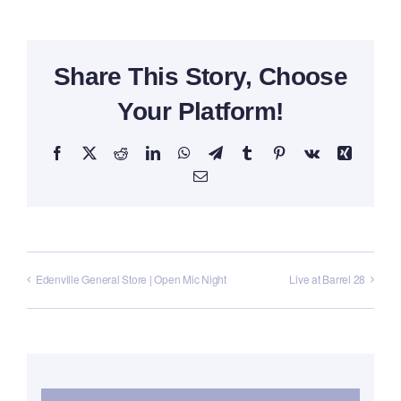
Share This Story, Choose
Your Platform!
Facebook
X
Reddit
LinkedIn
WhatsApp
Telegram
Tumblr
Pinterest
Vk
Xing
Email
Edenville General Store | Open Mic Night
Live at Barrel 28