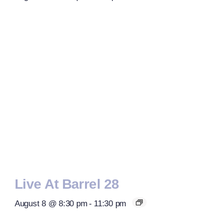
Live At Barrel 28
August 8 @ 8:30 pm
-
11:30 pm