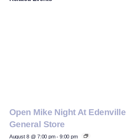
Open Mike Night At Edenville
General Store
August 8 @ 7:00 pm
-
9:00 pm