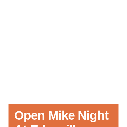
Local References
Membership Info
Contact Us
Open Mike Night