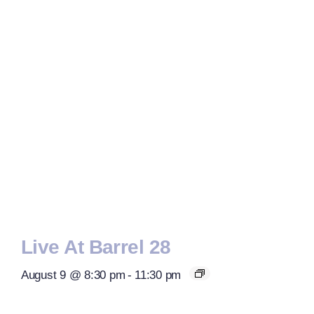
Live At Barrel 28
August 9 @ 8:30 pm
-
11:30 pm