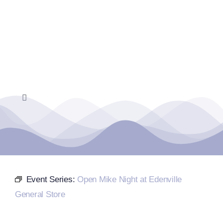
Skip
to
content
Toggle
Navigation
Home
Events Calendar
Event Series:
Open Mike Night at Edenville
Farmers Market
General Store
Donate