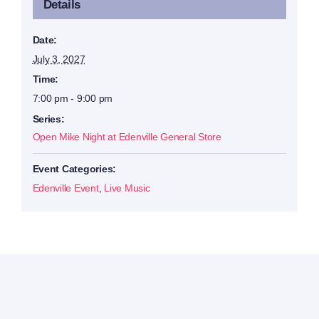
Details
Date:
July 3, 2027
Time:
7:00 pm - 9:00 pm
Series:
Open Mike Night at Edenville General Store
Event Categories:
Edenville Event
,
Live Music