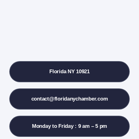
Farmers Market
Donate
Local References
Florida NY 10921
Membership Info
Contact Us
contact@floridanychamber.com
Monday to Friday : 9 am – 5 pm