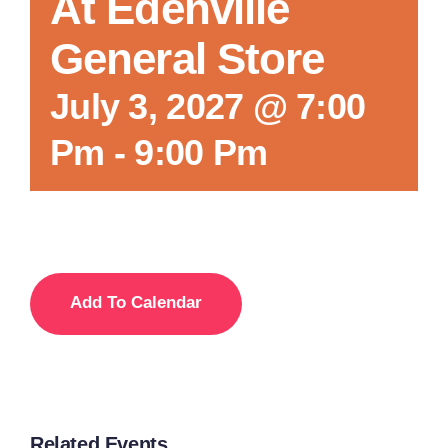
At Edenville
General Store
July 3, 2027 @ 7:00
Pm
-
9:00 Pm
Add To Calendar
Related Events