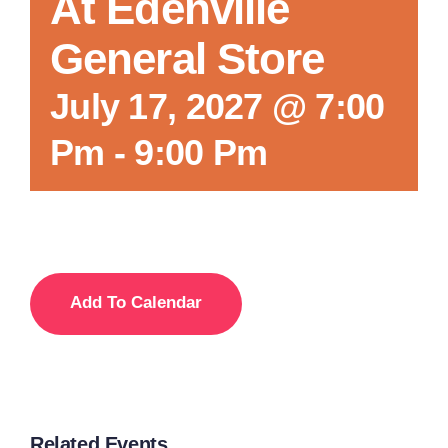
At Edenville
General Store
July 17, 2027 @ 7:00
Pm
-
9:00 Pm
Add To Calendar
Related Events