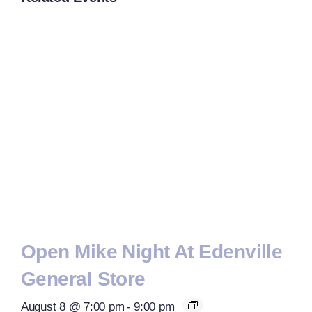
Open Mike Night At Edenville
General Store
August 8 @ 7:00 pm
-
9:00 pm