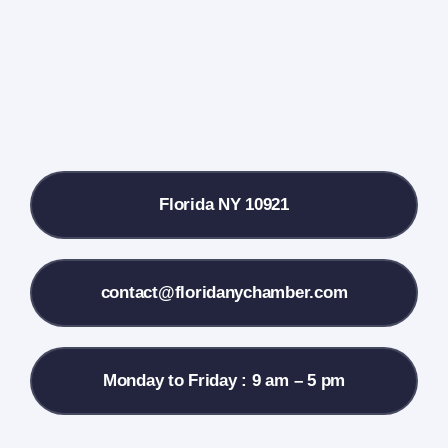
Farmers Market
Donate
Local References
Florida NY 10921
Membership Info
Contact Us
contact@floridanychamber.com
Monday to Friday : 9 am – 5 pm