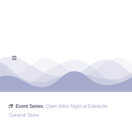
Skip
to
content
Toggle
Navigation
Home
Events Calendar
Event Series:
Open Mike Night at Edenville
Farmers Market
General Store
Donate