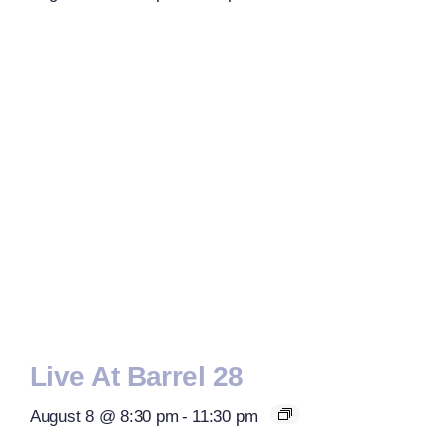
Live At Barrel 28
August 8 @ 8:30 pm
-
11:30 pm