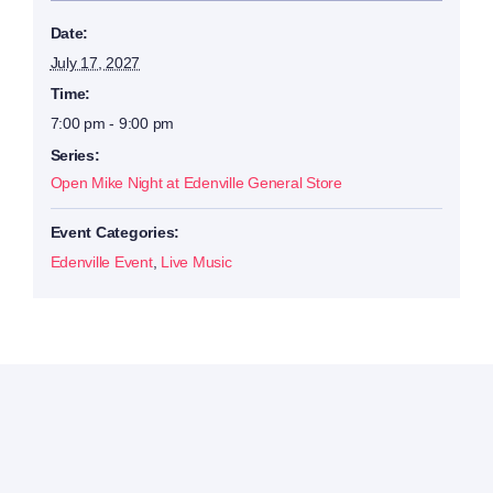
Date:
July 17, 2027
Time:
7:00 pm - 9:00 pm
Series:
Open Mike Night at Edenville General Store
Event Categories:
Edenville Event
,
Live Music