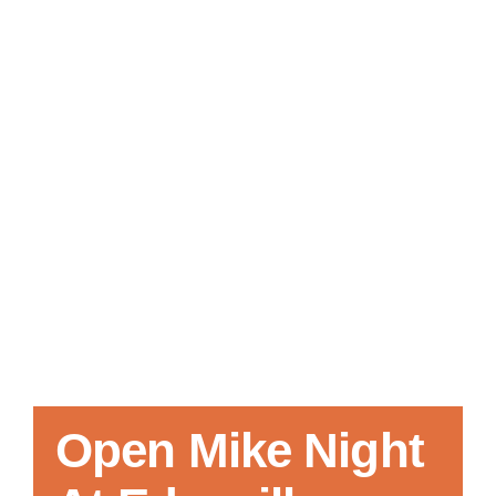
Local References
Membership Info
Contact Us
Open Mike Night