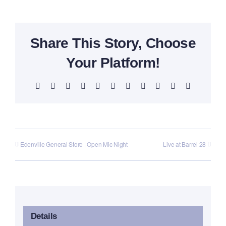
Share This Story, Choose
Your Platform!
Facebook
X
Reddit
LinkedIn
WhatsApp
Telegram
Tumblr
Pinterest
Vk
Xing
Email
Edenville General Store | Open Mic Night
Live at Barrel 28
Details