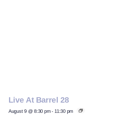
Live At Barrel 28
August 9 @ 8:30 pm
-
11:30 pm