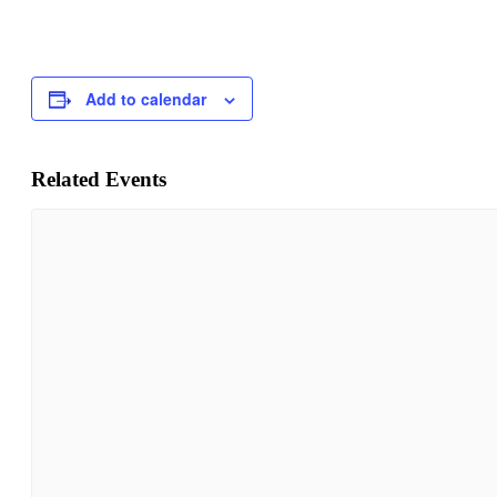
Add to calendar
Related Events