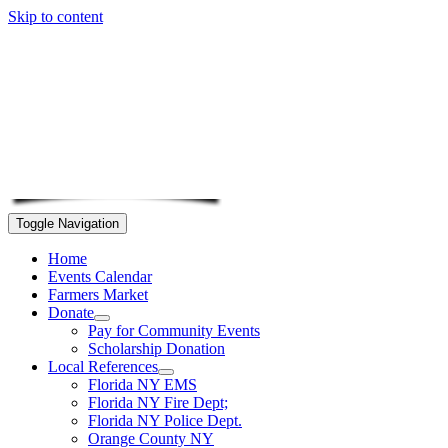
Skip to content
Toggle Navigation
Home
Events Calendar
Farmers Market
Donate
Pay for Community Events
Scholarship Donation
Local References
Florida NY EMS
Florida NY Fire Dept;
Florida NY Police Dept.
Orange County NY