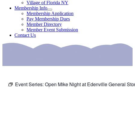
Village of Florida NY
Membership Info
Membership Application
Pay Membership Dues
Member Directory
Member Event Submission
Contact Us
Event Series:
Open Mike Night at Edenville General Sto