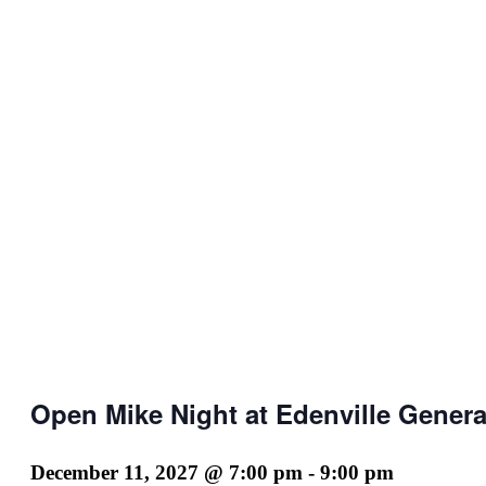
Open Mike Night at Edenville Genera
December 11, 2027 @ 7:00 pm
-
9:00 pm