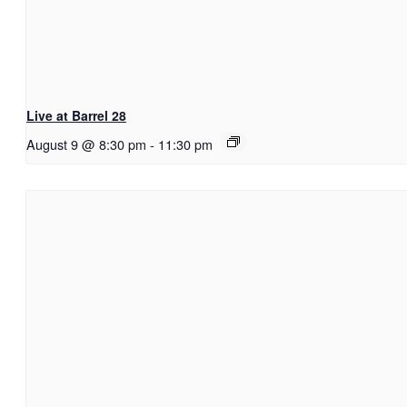
Live at Barrel 28
August 9 @ 8:30 pm
-
11:30 pm