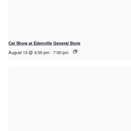
Car Show at Edenville General Store
August 13 @ 4:00 pm
-
7:00 pm