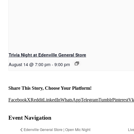
Trivia Night at Edenville General Store
August 14 @ 7:00 pm
-
9:00 pm
Share This Story, Choose Your Platform!
Facebook
X
Reddit
LinkedIn
WhatsApp
Telegram
Tumblr
Pinterest
V
Event Navigation
Edenville General Store | Open Mic Night
Liv