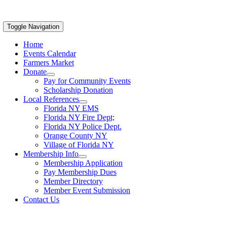
Toggle Navigation
Home
Events Calendar
Farmers Market
Donate
Pay for Community Events
Scholarship Donation
Local References
Florida NY EMS
Florida NY Fire Dept;
Florida NY Police Dept.
Orange County NY
Village of Florida NY
Membership Info
Membership Application
Pay Membership Dues
Member Directory
Member Event Submission
Contact Us