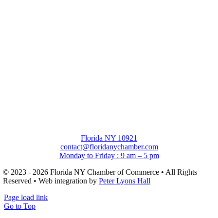
Florida NY 10921
contact@floridanychamber.com
Monday to Friday : 9 am – 5 pm
© 2023 - 2026 Florida NY Chamber of Commerce • All Rights
Reserved • Web integration by
Peter Lyons Hall
Page load link
Go to Top