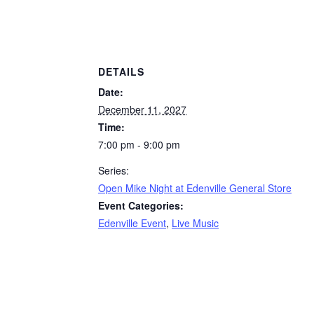
DETAILS
Date:
December 11, 2027
Time:
7:00 pm - 9:00 pm
Series:
Open Mike Night at Edenville General Store
Event Categories:
Edenville Event
,
Live Music