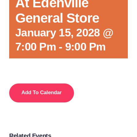
At Edenville
General Store
January 15, 2028 @
7:00 Pm
-
9:00 Pm
Add To Calendar
Related Events