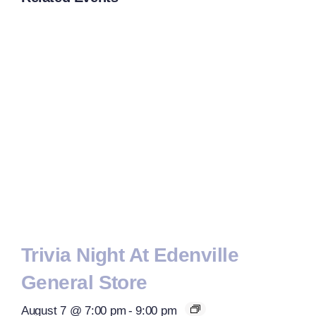
Trivia Night At Edenville
General Store
August 7 @ 7:00 pm
-
9:00 pm