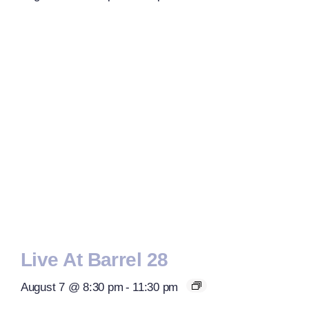
Live At Barrel 28
August 7 @ 8:30 pm
-
11:30 pm