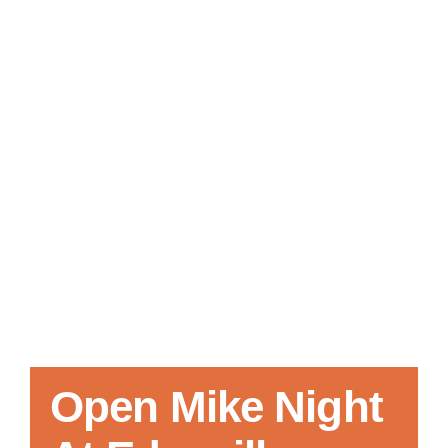
Local References
Membership Info
Contact Us
Open Mike Night