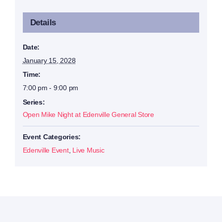
Details
Date:
January 15, 2028
Time:
7:00 pm - 9:00 pm
Series:
Open Mike Night at Edenville General Store
Event Categories:
Edenville Event
,
Live Music