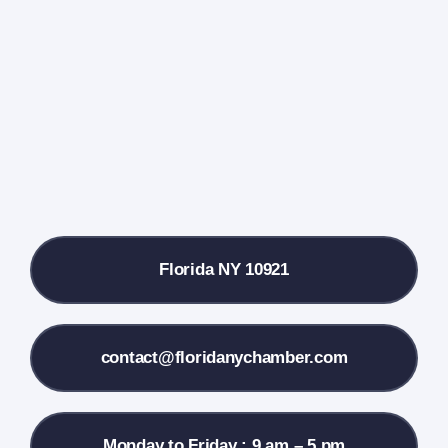
Events Calendar
Farmers Market
Donate
Local References
Florida NY 10921
Membership Info
Contact Us
contact@floridanychamber.com
Monday to Friday : 9 am – 5 pm