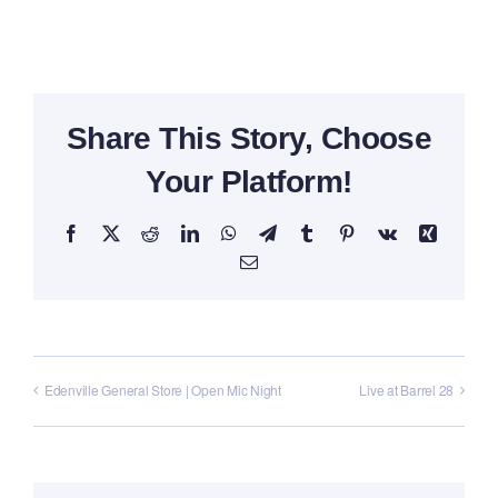
Share This Story, Choose
Your Platform!
Facebook
X
Reddit
LinkedIn
WhatsApp
Telegram
Tumblr
Pinterest
Vk
Xing
Email
Edenville General Store | Open Mic Night
Live at Barrel 28