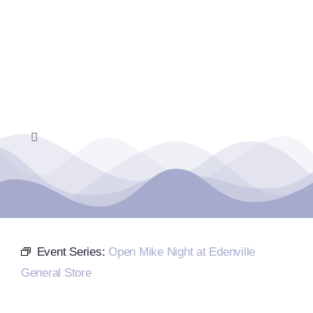
Skip
to
content
Toggle
Navigation
Home
Events Calendar
Event Series:
Open Mike Night at Edenville
Farmers Market
General Store
Donate