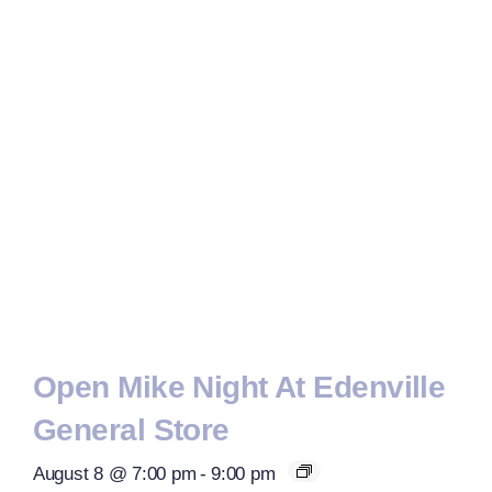
Open Mike Night At Edenville
General Store
August 8 @ 7:00 pm
-
9:00 pm