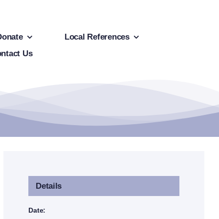
Donate
Local References
ntact Us
Details
Date: