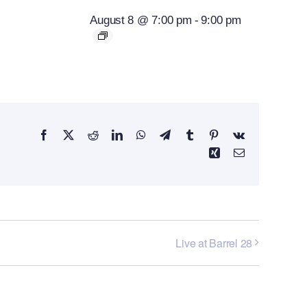
August 8 @ 7:00 pm
-
9:00 pm
Facebook
X
Reddit
LinkedIn
WhatsApp
Telegram
Tumblr
Pinterest
Vk
Xing
Email
Live at Barrel 28