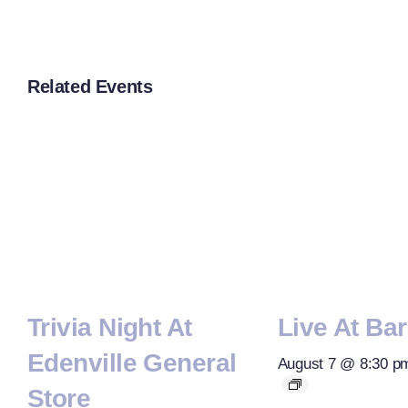
Related Events
Trivia Night At
Live At Bar
Edenville General
August 7 @ 8:30 p
Store