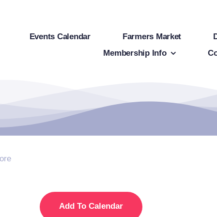
Events Calendar
Farmers Market
Membership Info
Co
ore
Add To Calendar