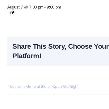
August 7 @ 7:00 pm
-
9:00 pm
Share This Story, Choose Your
Platform!
Edenville General Store | Open Mic Night