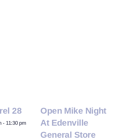
rel 28
Open Mike Night
At Edenville
m
-
11:30 pm
General Store