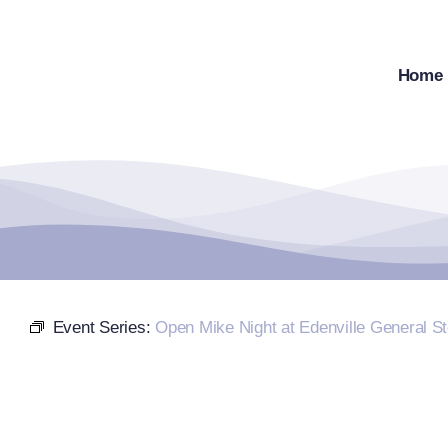
Skip
to
content
Home
Event Series:
Open Mike Night at Edenville General St