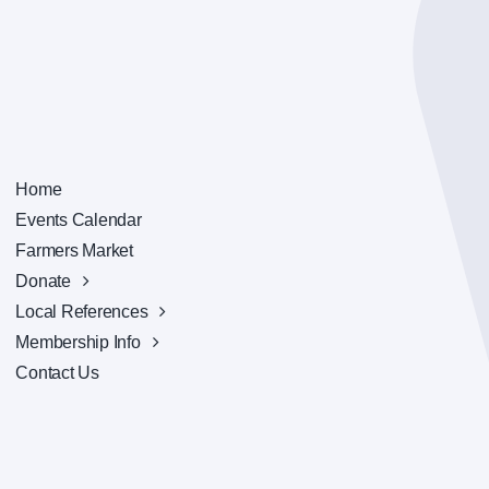
Home
Events Calendar
Farmers Market
Donate
Local References
Membership Info
Contact Us