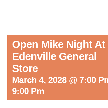
Open Mike Night At
Edenville General
Store
March 4, 2028 @ 7:00 P
9:00 Pm