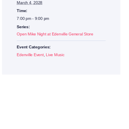
March 4, 2028
Time:
7:00 pm - 9:00 pm
Series:
Open Mike Night at Edenville General Store
Event Categories:
Edenville Event
,
Live Music