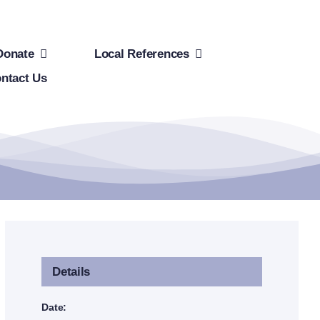
Donate
Local References
ntact Us
Details
Date: