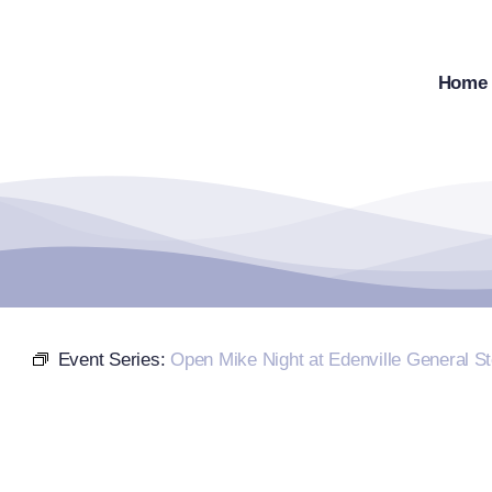
Skip
to
content
Home
Event Series:
Open Mike Night at Edenville General St