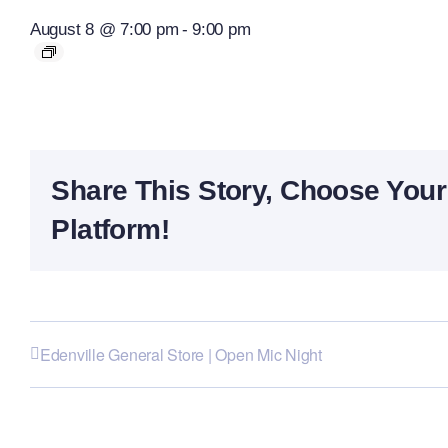
August 8 @ 7:00 pm
-
9:00 pm
Share This Story, Choose Your
Platform!
Edenville General Store | Open Mic Night