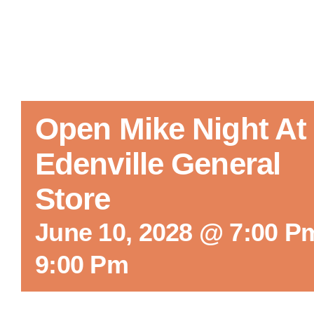
Open Mike Night At
Edenville General
Store
June 10, 2028 @ 7:00 P
9:00 Pm