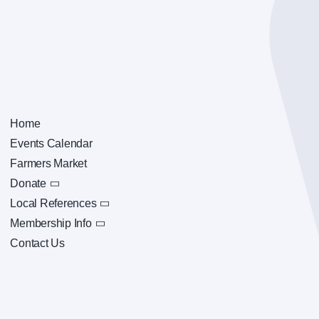
Home
Events Calendar
Farmers Market
Donate
Local References
Membership Info
Contact Us