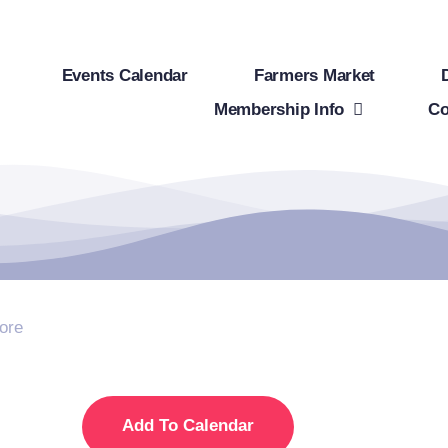
Events Calendar
Farmers Market
Membership Info
Co
ore
Add To Calendar