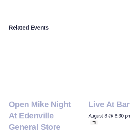
Related Events
Open Mike Night
Live At Bar
At Edenville
August 8 @ 8:30 p
General Store