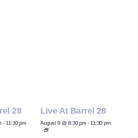
rel 28
Live At Barrel 28
m
-
11:30 pm
August 9 @ 8:30 pm
-
11:30 pm