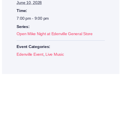
June 10, 2028
Time:
7:00 pm - 9:00 pm
Series:
Open Mike Night at Edenville General Store
Event Categories:
Edenville Event
,
Live Music