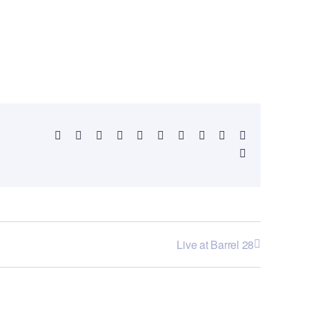
Facebook
X
Reddit
LinkedIn
WhatsApp
Telegram
Tumblr
Pinterest
Vk
Xing
Email
Live at Barrel 28