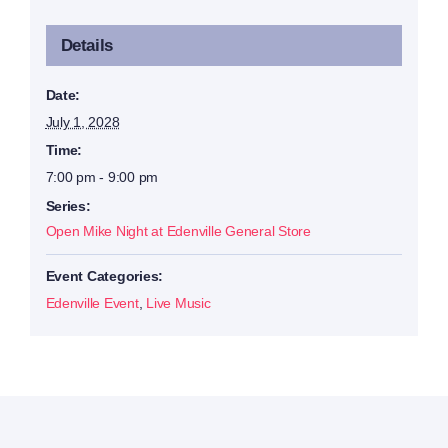
Details
Date:
July 1, 2028
Time:
7:00 pm - 9:00 pm
Series:
Open Mike Night at Edenville General Store
Event Categories:
Edenville Event
,
Live Music