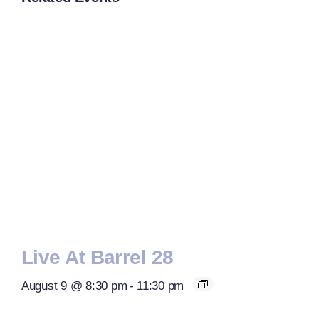
Live At Barrel 28
August 9 @ 8:30 pm
-
11:30 pm