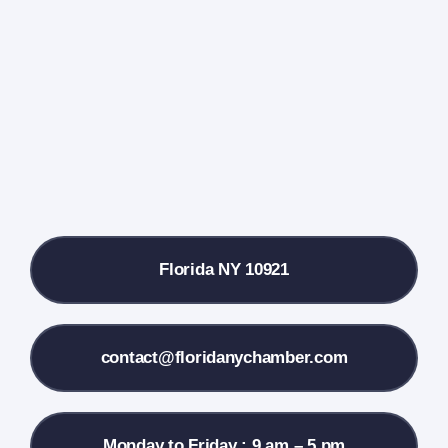
Events Calendar
Farmers Market
Donate
Local References
Florida NY 10921
Membership Info
Contact Us
contact@floridanychamber.com
Monday to Friday : 9 am – 5 pm