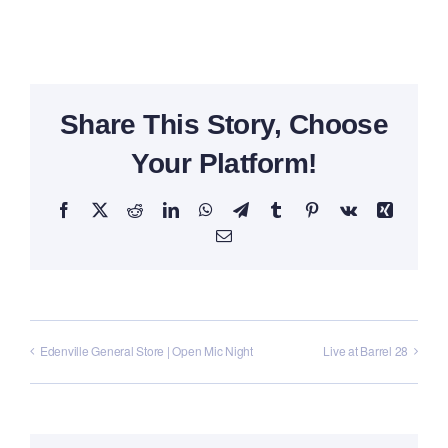
Share This Story, Choose
Your Platform!
Facebook
X
Reddit
LinkedIn
WhatsApp
Telegram
Tumblr
Pinterest
Vk
Xing
Email
Edenville General Store | Open Mic Night
Live at Barrel 28