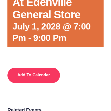
At Edenville
General Store
July 1, 2028 @ 7:00
Pm
-
9:00 Pm
Add To Calendar
Related Events