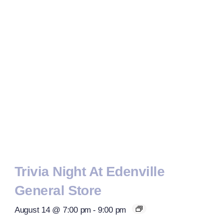
Trivia Night At Edenville
General Store
August 14 @ 7:00 pm
-
9:00 pm