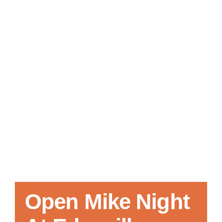
Local References
Membership Info
Contact Us
Open Mike Night