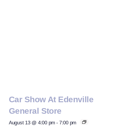
Car Show At Edenville
General Store
August 13 @ 4:00 pm
-
7:00 pm