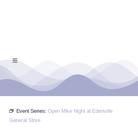
Skip
to
content
Toggle
Navigation
Home
Events Calendar
Event Series:
Open Mike Night at Edenville
Farmers Market
General Store
Donate