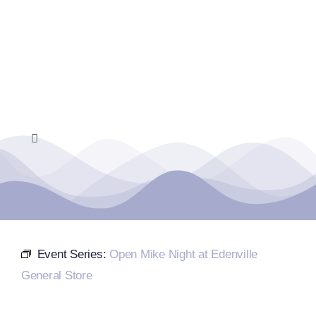
Skip
to
content
Toggle
Navigation
Home
Events Calendar
Event Series:
Open Mike Night at Edenville
Farmers Market
General Store
Donate