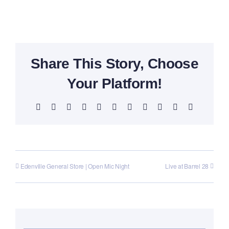
Share This Story, Choose
Your Platform!
Facebook
X
Reddit
LinkedIn
WhatsApp
Telegram
Tumblr
Pinterest
Vk
Xing
Email
Edenville General Store | Open Mic Night
Live at Barrel 28