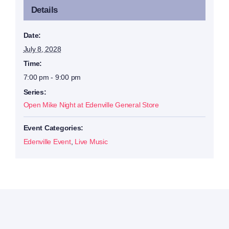
Details
Date:
July 8, 2028
Time:
7:00 pm - 9:00 pm
Series:
Open Mike Night at Edenville General Store
Event Categories:
Edenville Event
,
Live Music