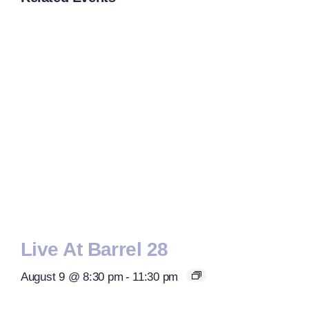
Live At Barrel 28
August 9 @ 8:30 pm
-
11:30 pm