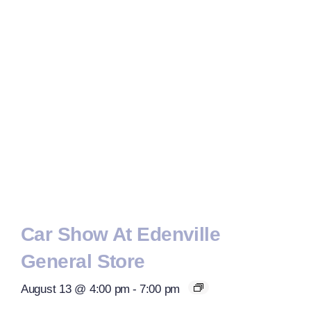
Car Show At Edenville
General Store
August 13 @ 4:00 pm
-
7:00 pm