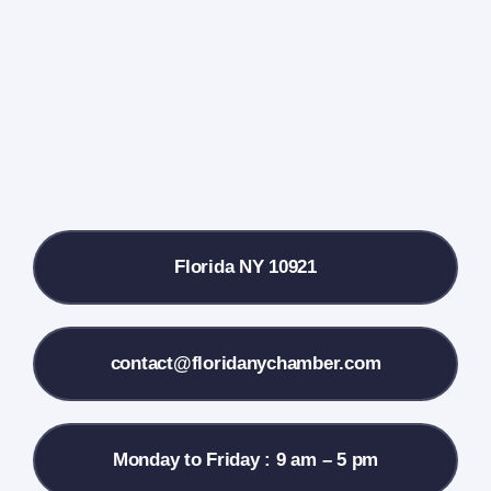
Farmers Market
Donate
Local References
Florida NY 10921
Membership Info
Contact Us
contact@floridanychamber.com
Monday to Friday : 9 am – 5 pm