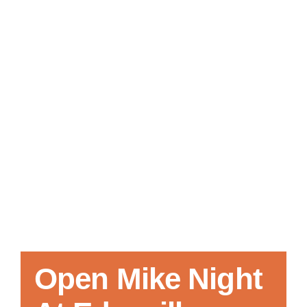
Local References
Membership Info
Contact Us
Open Mike Night