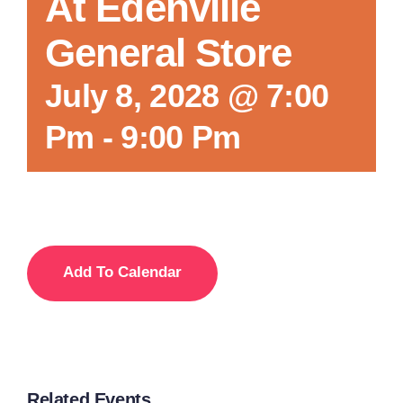
At Edenville
General Store
July 8, 2028 @ 7:00
Pm
-
9:00 Pm
Add To Calendar
Related Events