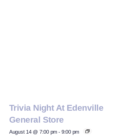
Trivia Night At Edenville
General Store
August 14 @ 7:00 pm
-
9:00 pm