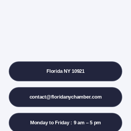
Farmers Market
Donate
Local References
Florida NY 10921
Membership Info
Contact Us
contact@floridanychamber.com
Monday to Friday : 9 am – 5 pm