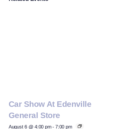
Car Show At Edenville
General Store
August 6 @ 4:00 pm
-
7:00 pm