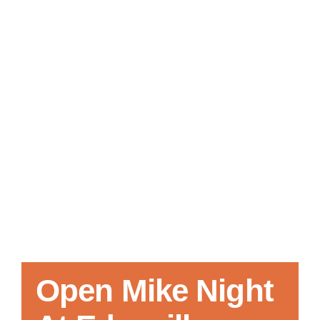
Local References
Membership Info
Contact Us
Open Mike Night