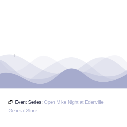
Skip
to
content
Toggle
Navigation
Home
Events Calendar
Event Series:
Open Mike Night at Edenville
Farmers Market
General Store
Donate