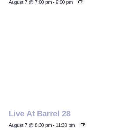
August 7 @ 7:00 pm
-
9:00 pm
Live At Barrel 28
August 7 @ 8:30 pm
-
11:30 pm