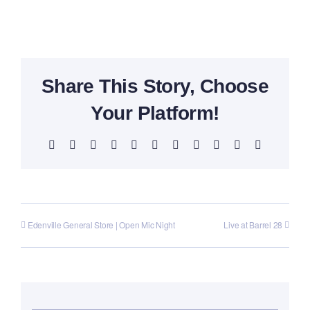
Share This Story, Choose
Your Platform!
Facebook
X
Reddit
LinkedIn
WhatsApp
Telegram
Tumblr
Pinterest
Vk
Xing
Email
Edenville General Store | Open Mic Night
Live at Barrel 28