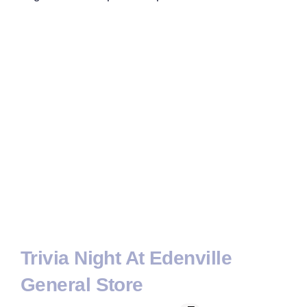
Trivia Night At Edenville
General Store