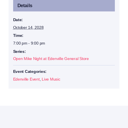
Details
Date:
October 14, 2028
Time:
7:00 pm - 9:00 pm
Series:
Open Mike Night at Edenville General Store
Event Categories:
Edenville Event
,
Live Music