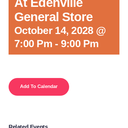
At Edenville
General Store
October 14, 2028 @
7:00 Pm
-
9:00 Pm
Add To Calendar
Related Events