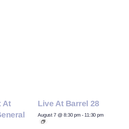
t At
Live At Barrel 28
General
August 7 @ 8:30 pm
-
11:30 pm