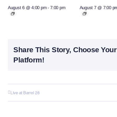
August 6 @ 4:00 pm
-
7:00 pm
August 7 @ 7:00 p
Share This Story, Choose Your
Platform!
Live at Barrel 28