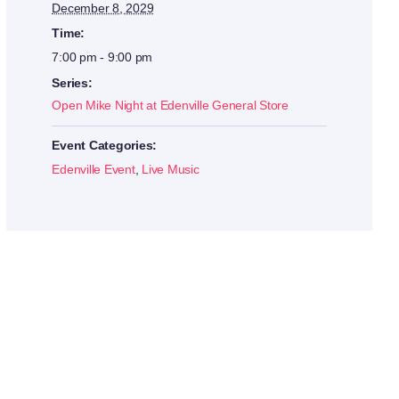
December 8, 2029
Time:
7:00 pm - 9:00 pm
Series:
Open Mike Night at Edenville General Store
Event Categories:
Edenville Event
,
Live Music