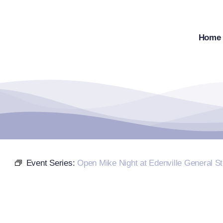
Skip
to
content
Home
Event Series:
Open Mike Night at Edenville General St