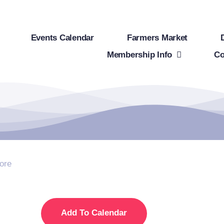
Events Calendar
Farmers Market
Membership Info
Co
ore
Add To Calendar