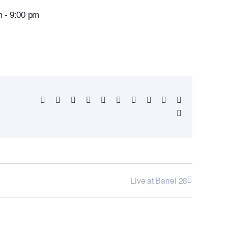
m
-
9:00 pm
Facebook
X
Reddit
LinkedIn
WhatsApp
Telegram
Tumblr
Pinterest
Vk
Xing
Email
Live at Barrel 28