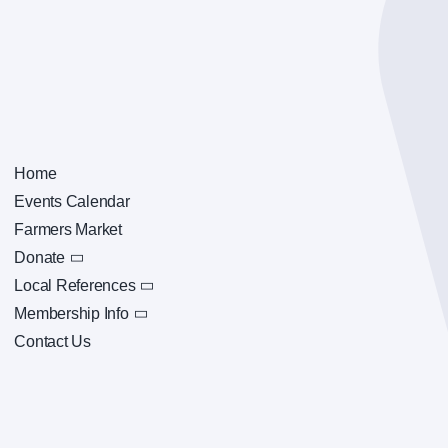
Home
Events Calendar
Farmers Market
Donate
Local References
Membership Info
Contact Us