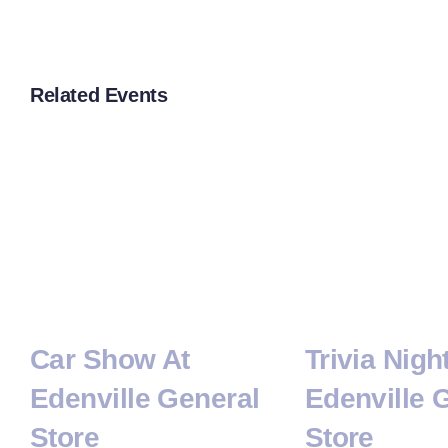
Related Events
Car Show At
Trivia Nigh
Edenville General
Edenville 
Store
Store