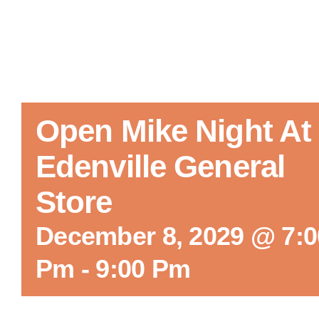
Open Mike Night At
Edenville General
Store
December 8, 2029 @ 7:0
Pm
-
9:00 Pm