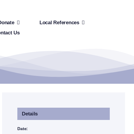
Donate
Local References
ntact Us
Details
Date: