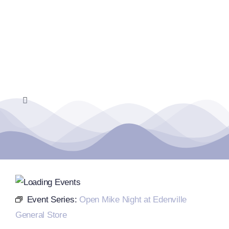
Skip
to
content
Toggle
Navigation
Home
Events Calendar
Farmers Market
Event Series:
Open Mike Night at Edenville
General Store
Donate