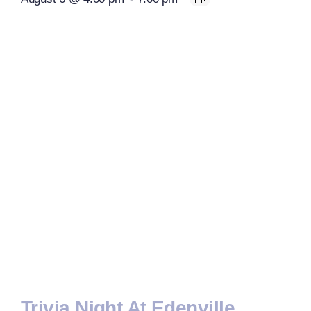
Trivia Night At Edenville