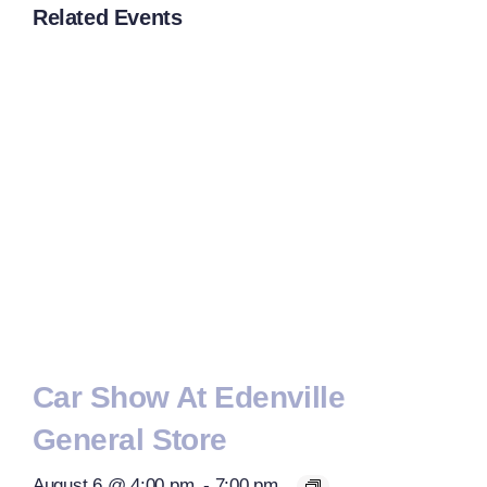
Related Events
Car Show At Edenville
General Store
August 6 @ 4:00 pm
-
7:00 pm