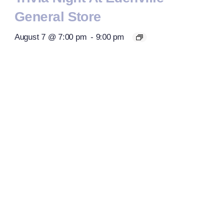
General Store
August 7 @ 7:00 pm
-
9:00 pm