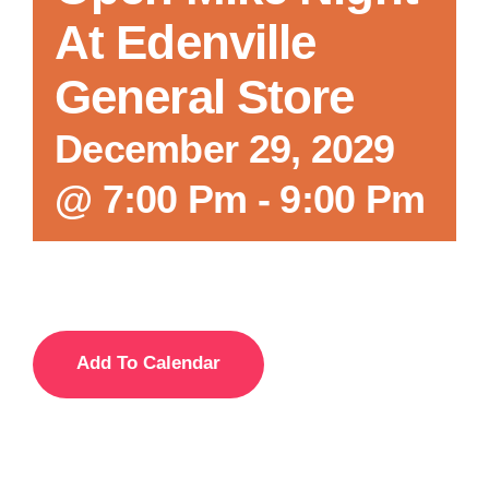
At Edenville
General Store
December 29, 2029
@ 7:00 Pm
-
9:00 Pm
Add To Calendar