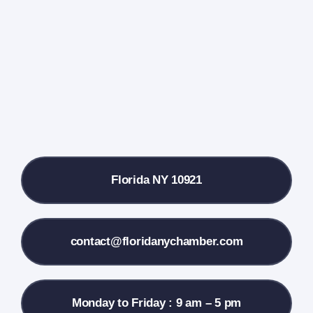
Events Calendar
Farmers Market
Donate
Local References
Florida NY 10921
Membership Info
Contact Us
contact@floridanychamber.com
Monday to Friday : 9 am – 5 pm