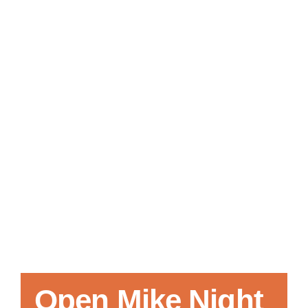
Local References
Membership Info
Contact Us
Open Mike Night