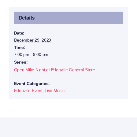
Details
Date:
December 29, 2029
Time:
7:00 pm - 9:00 pm
Series:
Open Mike Night at Edenville General Store
Event Categories:
Edenville Event
,
Live Music