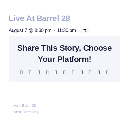
Live At Barrel 28
August 7 @ 8:30 pm
-
11:30 pm
Share This Story, Choose
Your Platform!
Facebook
X
Reddit
LinkedIn
WhatsApp
Telegram
Tumblr
Pinterest
Vk
Xing
Email
Live at Barrel 28
Live at Barrel 28