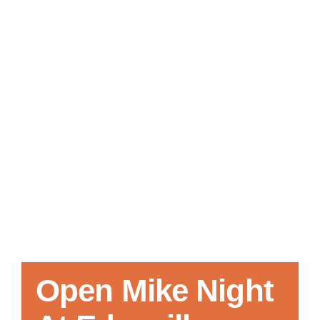
Local References
Membership Info
Contact Us
Open Mike Night