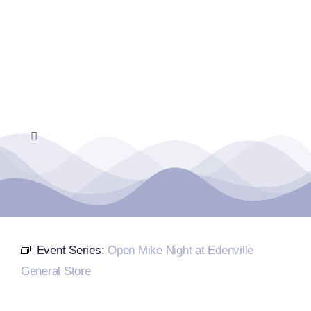
Skip
to
content
Toggle
Navigation
Home
Events Calendar
Event Series:
Open Mike Night at Edenville
Farmers Market
General Store
Donate