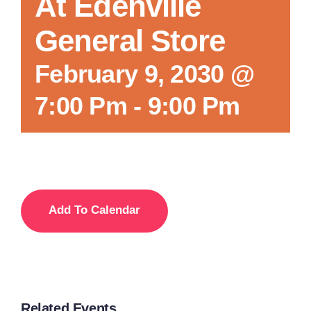
At Edenville
General Store
February 9, 2030 @
7:00 Pm
-
9:00 Pm
Add To Calendar
Related Events