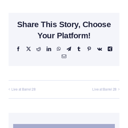
Share This Story, Choose
Your Platform!
Facebook
X
Reddit
LinkedIn
WhatsApp
Telegram
Tumblr
Pinterest
Vk
Xing
Email
Live at Barrel 28
Live at Barrel 28