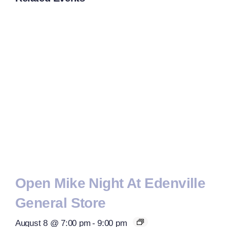
Open Mike Night At Edenville
General Store
August 8 @ 7:00 pm
-
9:00 pm