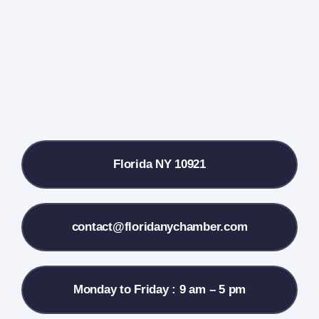
Farmers Market
Donate
Local References
Florida NY 10921
Membership Info
Contact Us
contact@floridanychamber.com
Monday to Friday : 9 am – 5 pm