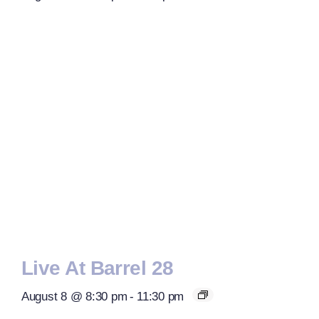
Live At Barrel 28
August 8 @ 8:30 pm
-
11:30 pm