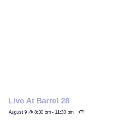
Live At Barrel 28
August 9 @ 8:30 pm
-
11:30 pm