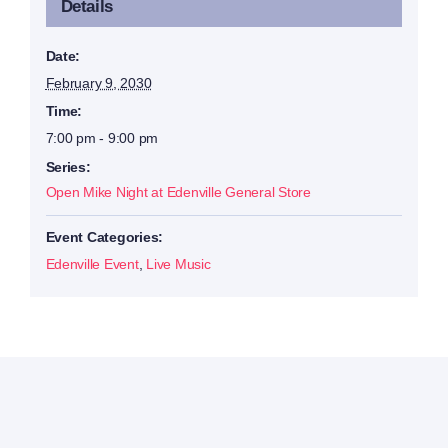
Details
Date:
February 9, 2030
Time:
7:00 pm - 9:00 pm
Series:
Open Mike Night at Edenville General Store
Event Categories:
Edenville Event
,
Live Music