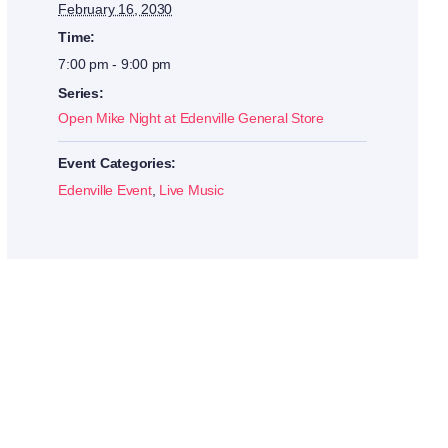
February 16, 2030
Time:
7:00 pm - 9:00 pm
Series:
Open Mike Night at Edenville General Store
Event Categories:
Edenville Event
,
Live Music