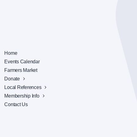
Home
Events Calendar
Farmers Market
Donate
Local References
Membership Info
Contact Us