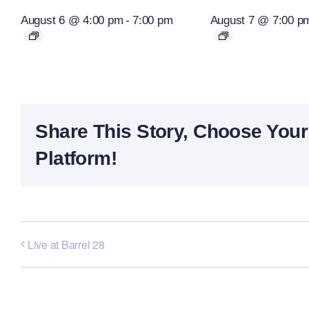
August 6 @ 4:00 pm
-
7:00 pm
August 7 @ 7:00 p
Share This Story, Choose Your
Platform!
Live at Barrel 28