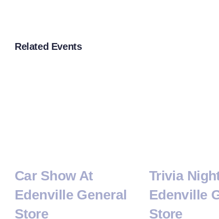
Related Events
Car Show At
Trivia Nigh
Edenville General
Edenville 
Store
Store