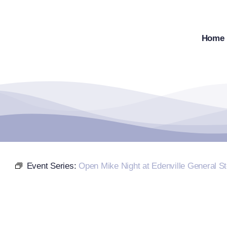
Skip
to
content
Home
Event Series:
Open Mike Night at Edenville General St