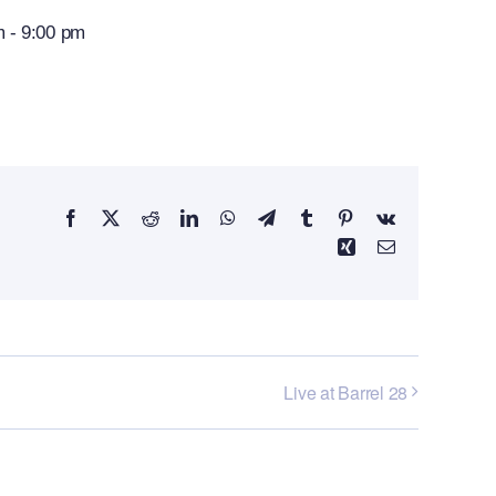
m
-
9:00 pm
Facebook
X
Reddit
LinkedIn
WhatsApp
Telegram
Tumblr
Pinterest
Vk
Xing
Email
Live at Barrel 28