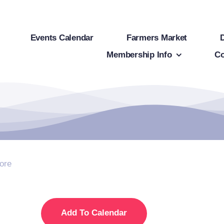
Events Calendar
Farmers Market
Membership Info
Co
ore
Add To Calendar