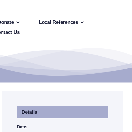
Donate
Local References
ntact Us
Details
Date: