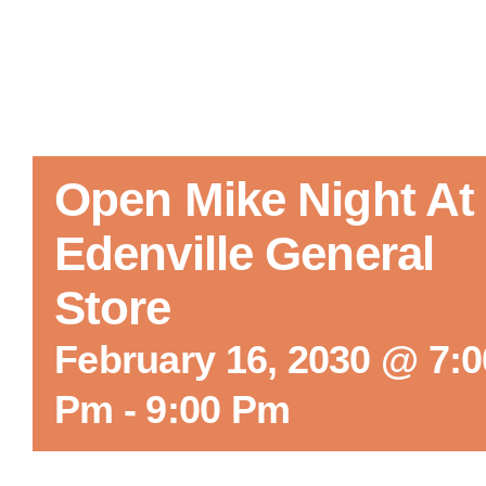
Open Mike Night At
Edenville General
Store
February 16, 2030 @ 7:0
Pm
-
9:00 Pm