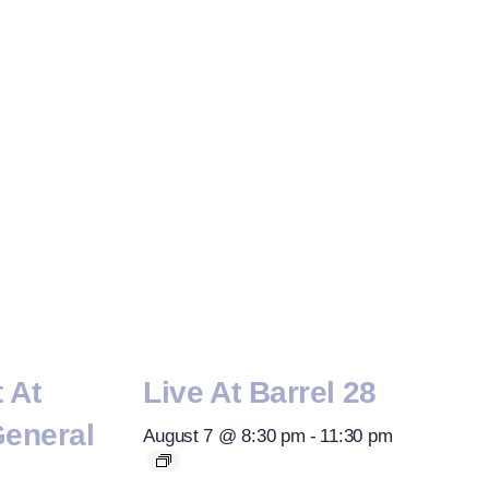
t At
Live At Barrel 28
General
August 7 @ 8:30 pm
-
11:30 pm