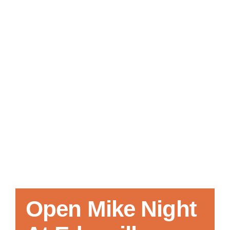
Local References
Membership Info
Contact Us
Open Mike Night