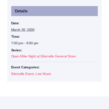
Details
Date:
March 30, 2030
Time:
7:00 pm - 9:00 pm
Series:
Open Mike Night at Edenville General Store
Event Categories:
Edenville Event
,
Live Music