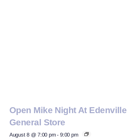
Open Mike Night At Edenville
General Store
August 8 @ 7:00 pm
-
9:00 pm