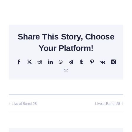
Share This Story, Choose
Your Platform!
Facebook
X
Reddit
LinkedIn
WhatsApp
Telegram
Tumblr
Pinterest
Vk
Xing
Email
Live at Barrel 28
Live at Barrel 28