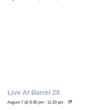
Live At Barrel 28
August 7 @ 8:30 pm
-
11:30 pm