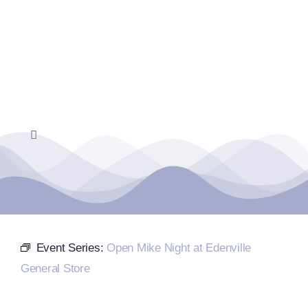
Skip
to
content
Toggle
Navigation
Home
Events Calendar
Event Series:
Open Mike Night at Edenville
Farmers Market
General Store
Donate