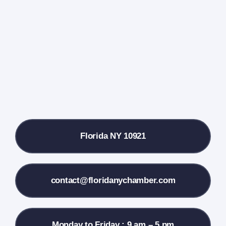
Events Calendar
Farmers Market
Donate
Local References
Florida NY 10921
Membership Info
Contact Us
contact@floridanychamber.com
Monday to Friday : 9 am – 5 pm