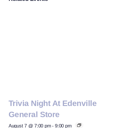
Trivia Night At Edenville
General Store
August 7 @ 7:00 pm
-
9:00 pm