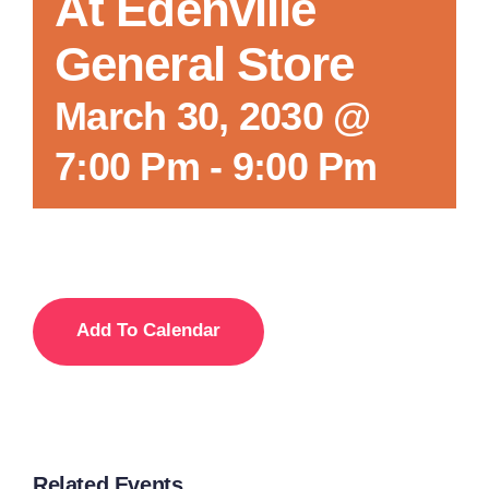
At Edenville
General Store
March 30, 2030 @
7:00 Pm
-
9:00 Pm
Add To Calendar
Related Events