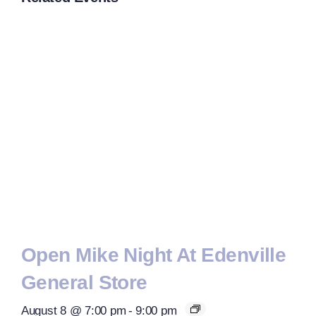
Open Mike Night At Edenville
General Store
August 8 @ 7:00 pm
-
9:00 pm