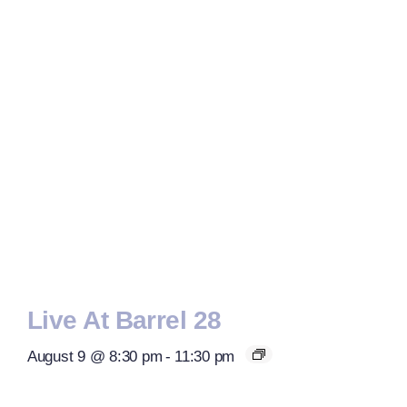
Live At Barrel 28
August 9 @ 8:30 pm
-
11:30 pm