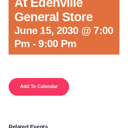
At Edenville
General Store
June 15, 2030 @ 7:00
Pm
-
9:00 Pm
Add To Calendar
Related Events