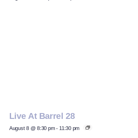
Live At Barrel 28
August 8 @ 8:30 pm
-
11:30 pm