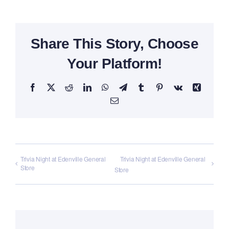
Share This Story, Choose
Your Platform!
Facebook
X
Reddit
LinkedIn
WhatsApp
Telegram
Tumblr
Pinterest
Vk
Xing
Email
Trivia Night at Edenville General
Trivia Night at Edenville General
Store
Store