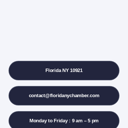
Events Calendar
Farmers Market
Donate
Local References
Florida NY 10921
Membership Info
Contact Us
contact@floridanychamber.com
Monday to Friday : 9 am – 5 pm