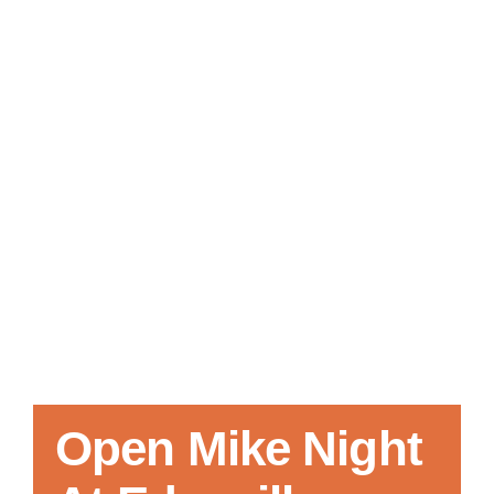
Local References
Membership Info
Contact Us
Open Mike Night