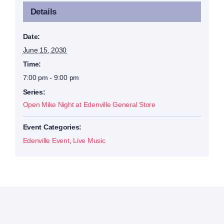
Details
Date:
June 15, 2030
Time:
7:00 pm - 9:00 pm
Series:
Open Mike Night at Edenville General Store
Event Categories:
Edenville Event
,
Live Music