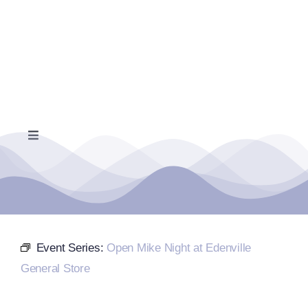
Skip
to
content
Toggle
Navigation
Home
Events Calendar
Event Series:
Open Mike Night at Edenville
Farmers Market
General Store
Donate