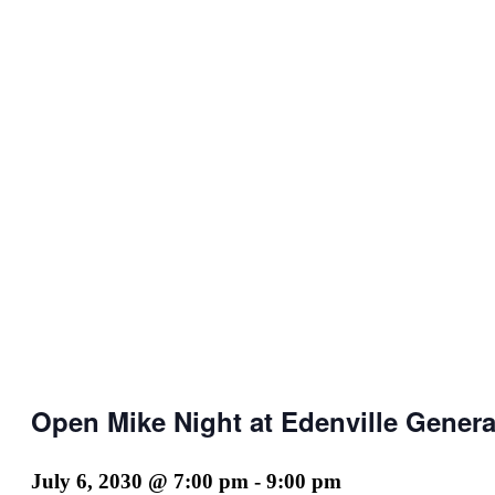
Open Mike Night at Edenville Genera
July 6, 2030 @ 7:00 pm
-
9:00 pm