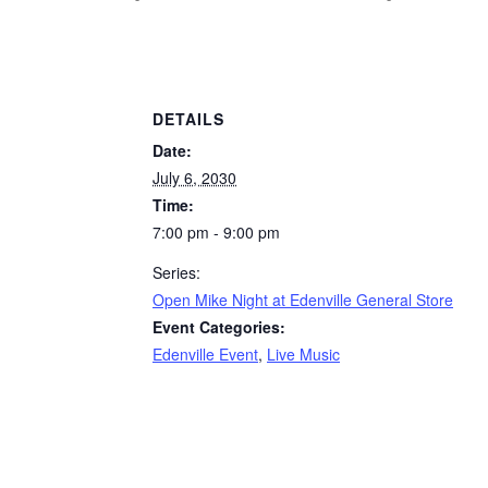
DETAILS
Date:
July 6, 2030
Time:
7:00 pm - 9:00 pm
Series:
Open Mike Night at Edenville General Store
Event Categories:
Edenville Event
,
Live Music