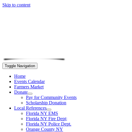
Skip to content
Toggle Navigation
Home
Events Calendar
Farmers Market
Donate
Pay for Community Events
Scholarship Donation
Local References
Florida NY EMS
Florida NY Fire Dept;
Florida NY Police Dept.
Orange County NY