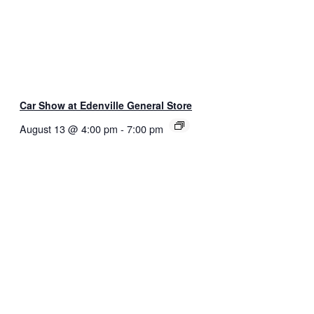
Car Show at Edenville General Store
August 13 @ 4:00 pm
-
7:00 pm