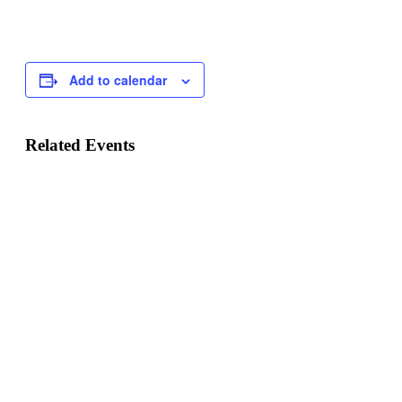
Add to calendar
Related Events