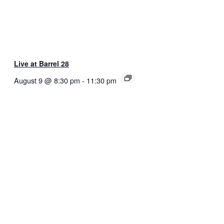
Live at Barrel 28
August 9 @ 8:30 pm
-
11:30 pm