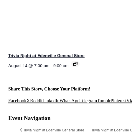
Trivia Night at Edenville General Store
August 14 @ 7:00 pm
-
9:00 pm
Share This Story, Choose Your Platform!
Facebook
X
Reddit
LinkedIn
WhatsApp
Telegram
Tumblr
Pinterest
V
Event Navigation
Trivia Night at Edenville General Store
Trivia Night at Edenville 