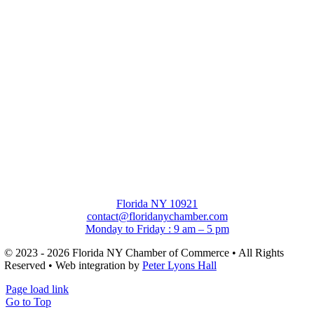
Florida NY 10921
contact@floridanychamber.com
Monday to Friday : 9 am – 5 pm
© 2023 - 2026 Florida NY Chamber of Commerce • All Rights
Reserved • Web integration by
Peter Lyons Hall
Page load link
Go to Top