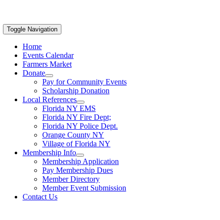
Toggle Navigation
Home
Events Calendar
Farmers Market
Donate
Pay for Community Events
Scholarship Donation
Local References
Florida NY EMS
Florida NY Fire Dept;
Florida NY Police Dept.
Orange County NY
Village of Florida NY
Membership Info
Membership Application
Pay Membership Dues
Member Directory
Member Event Submission
Contact Us