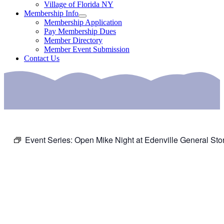
Village of Florida NY
Membership Info
Membership Application
Pay Membership Dues
Member Directory
Member Event Submission
Contact Us
Event Series:
Open Mike Night at Edenville General Sto