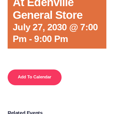
At Edenville
General Store
July 27, 2030 @ 7:00
Pm
-
9:00 Pm
Add To Calendar
Related Events