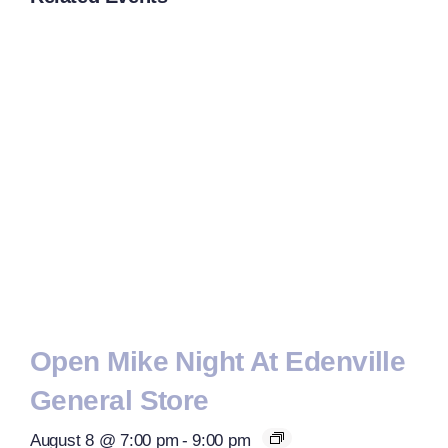
Open Mike Night At Edenville
General Store
August 8 @ 7:00 pm
-
9:00 pm