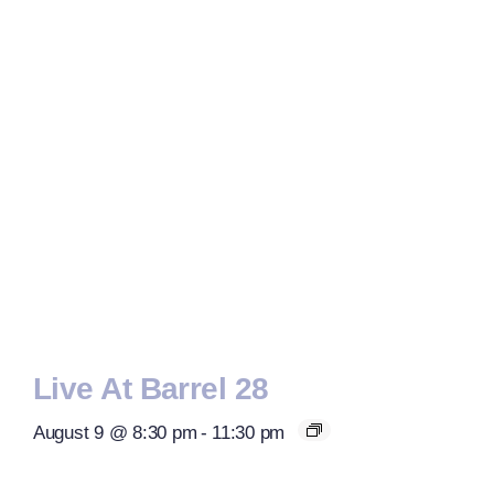
Live At Barrel 28
August 9 @ 8:30 pm
-
11:30 pm