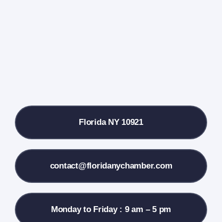
Events Calendar
Farmers Market
Donate
Local References
Florida NY 10921
Membership Info
Contact Us
contact@floridanychamber.com
Monday to Friday : 9 am – 5 pm