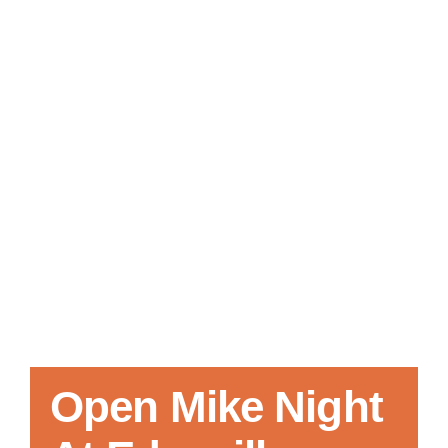
Local References
Membership Info
Contact Us
Open Mike Night