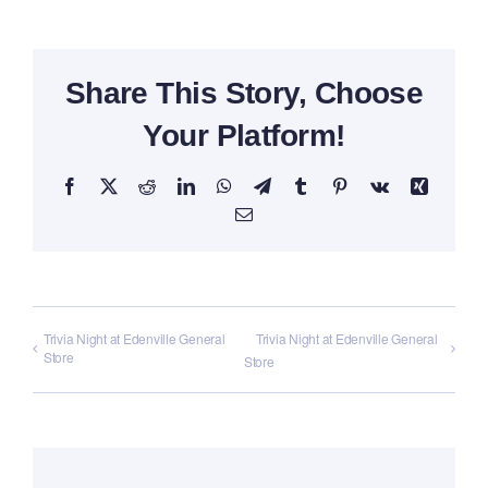
Share This Story, Choose
Your Platform!
Facebook
X
Reddit
LinkedIn
WhatsApp
Telegram
Tumblr
Pinterest
Vk
Xing
Email
Trivia Night at Edenville General
Trivia Night at Edenville General
Store
Store