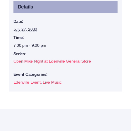
Details
Date:
July 27, 2030
Time:
7:00 pm - 9:00 pm
Series:
Open Mike Night at Edenville General Store
Event Categories:
Edenville Event
,
Live Music