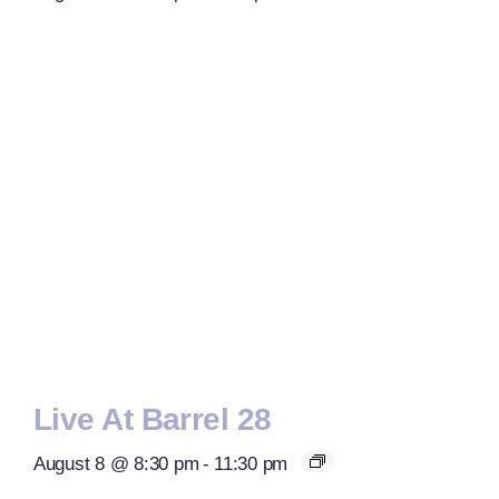
Live At Barrel 28
August 8 @ 8:30 pm
-
11:30 pm