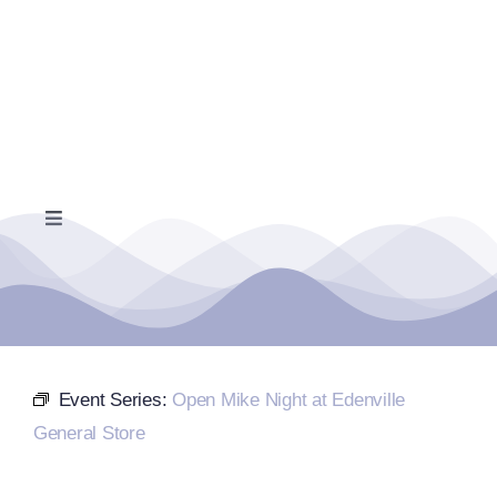
Skip
to
content
Toggle
Navigation
Home
Events Calendar
Event Series:
Open Mike Night at Edenville
Farmers Market
General Store
Donate