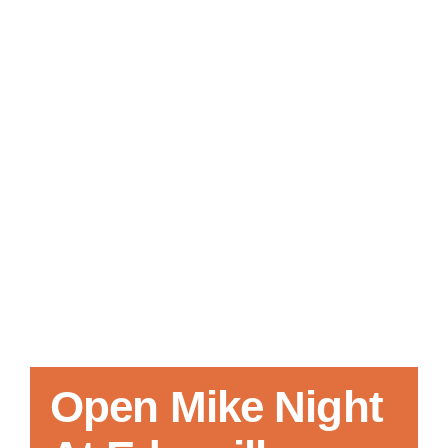
Local References
Membership Info
Contact Us
Open Mike Night