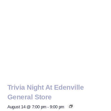
Trivia Night At Edenville
General Store
August 14 @ 7:00 pm
-
9:00 pm