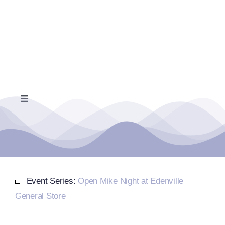
Skip
to
content
Toggle
Navigation
Home
Events Calendar
Event Series:
Open Mike Night at Edenville
Farmers Market
General Store
Donate