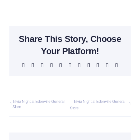
Share This Story, Choose
Your Platform!
Facebook
X
Reddit
LinkedIn
WhatsApp
Telegram
Tumblr
Pinterest
Vk
Xing
Email
Trivia Night at Edenville General
Trivia Night at Edenville General
Store
Store