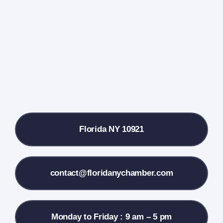
Events Calendar
Farmers Market
Donate
Local References
Florida NY 10921
Membership Info
Contact Us
contact@floridanychamber.com
Monday to Friday : 9 am – 5 pm