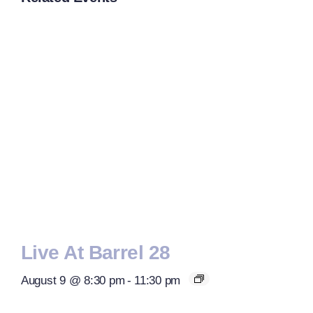
Live At Barrel 28
August 9 @ 8:30 pm
-
11:30 pm