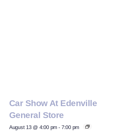
Car Show At Edenville
General Store
August 13 @ 4:00 pm
-
7:00 pm