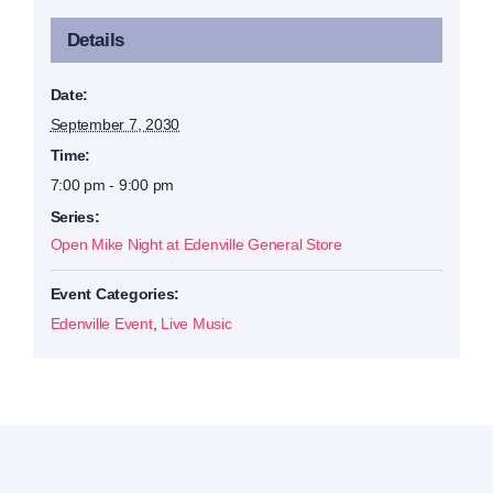
Details
Date:
September 7, 2030
Time:
7:00 pm - 9:00 pm
Series:
Open Mike Night at Edenville General Store
Event Categories:
Edenville Event
,
Live Music