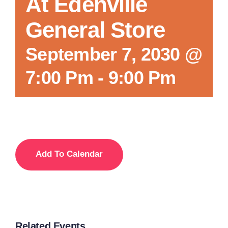
At Edenville
General Store
September 7, 2030 @
7:00 Pm
-
9:00 Pm
Add To Calendar
Related Events