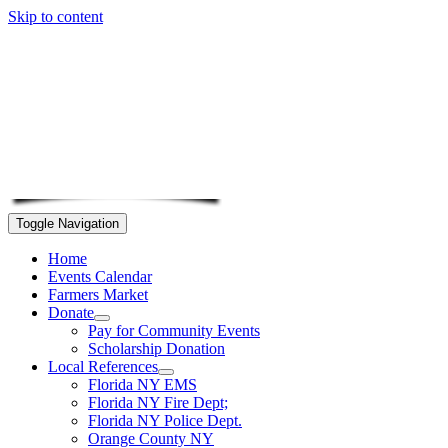
Skip to content
Toggle Navigation
Home
Events Calendar
Farmers Market
Donate
Pay for Community Events
Scholarship Donation
Local References
Florida NY EMS
Florida NY Fire Dept;
Florida NY Police Dept.
Orange County NY