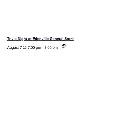
Trivia Night at Edenville General Store
August 7 @ 7:00 pm
-
9:00 pm