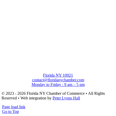
Florida NY 10921
contact@floridanychamber.com
Monday to Friday : 9 am – 5 pm
© 2023 - 2026 Florida NY Chamber of Commerce • All Rights
Reserved • Web integration by
Peter Lyons Hall
Page load link
Go to Top