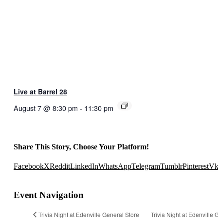
Live at Barrel 28
August 7 @ 8:30 pm
-
11:30 pm
Share This Story, Choose Your Platform!
Facebook
X
Reddit
LinkedIn
WhatsApp
Telegram
Tumblr
Pinterest
V
Event Navigation
Trivia Night at Edenville General Store
Trivia Night at Edenville 