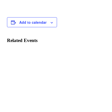
Add to calendar
Related Events