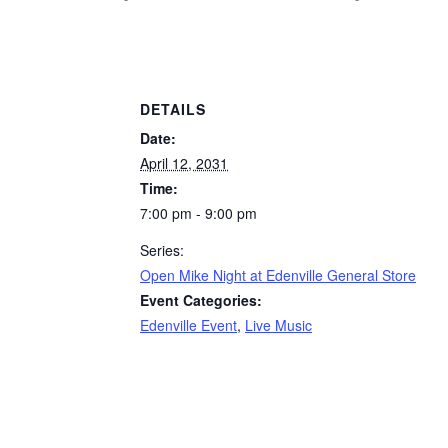
DETAILS
Date:
April 12, 2031
Time:
7:00 pm - 9:00 pm
Series:
Open Mike Night at Edenville General Store
Event Categories:
Edenville Event
,
Live Music