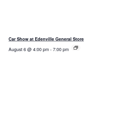
Car Show at Edenville General Store
August 6 @ 4:00 pm
-
7:00 pm