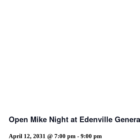
Open Mike Night at Edenville Genera
April 12, 2031 @ 7:00 pm
-
9:00 pm