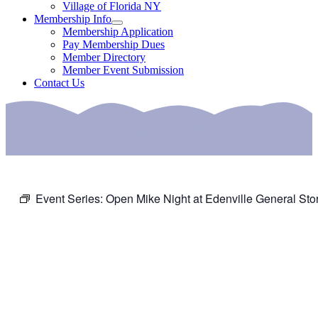
Village of Florida NY
Membership Info
Membership Application
Pay Membership Dues
Member Directory
Member Event Submission
Contact Us
Event Series:
Open Mike Night at Edenville General Sto