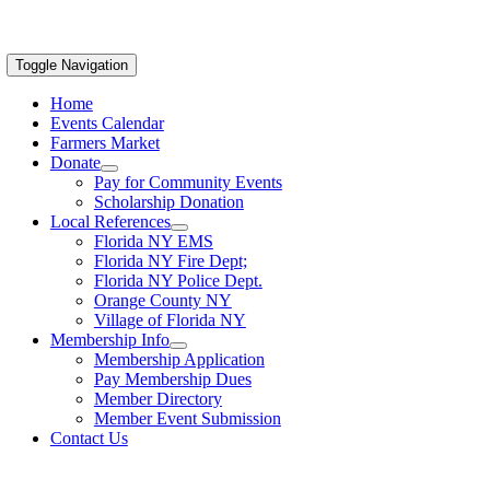
Toggle Navigation
Home
Events Calendar
Farmers Market
Donate
Pay for Community Events
Scholarship Donation
Local References
Florida NY EMS
Florida NY Fire Dept;
Florida NY Police Dept.
Orange County NY
Village of Florida NY
Membership Info
Membership Application
Pay Membership Dues
Member Directory
Member Event Submission
Contact Us