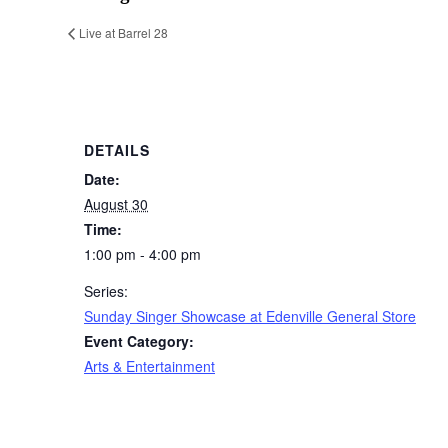
Live at Barrel 28
DETAILS
Date:
August 30
Time:
1:00 pm - 4:00 pm
Series:
Sunday Singer Showcase at Edenville General Store
Event Category:
Arts & Entertainment