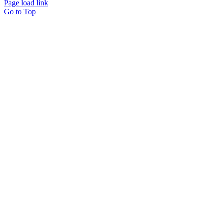
Page load link
Go to Top