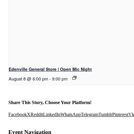
Edenville General Store | Open Mic Night
August 8 @ 6:00 pm
-
9:00 pm
Share This Story, Choose Your Platform!
Facebook
X
Reddit
LinkedIn
WhatsApp
Telegram
Tumblr
Pinterest
V
Event Navigation