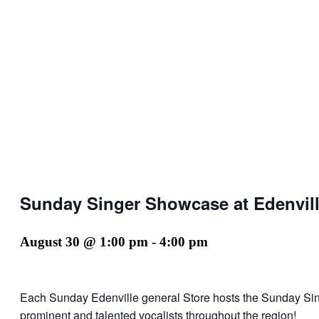
Sunday Singer Showcase at Edenvill
August 30 @ 1:00 pm
-
4:00 pm
Each Sunday Edenville general Store hosts the Sunday Si
prominent and talented vocalists throughout the region!