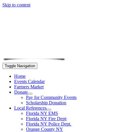
Skip to content
Toggle Navigation
Home
Events Calendar
Farmers Market
Donate
Pay for Community Events
Scholarship Donation
Local References
Florida NY EMS
Florida NY Fire Dept;
Florida NY Police Dept.
Orange County NY