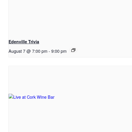
Edenville Trivia
August 7 @ 7:00 pm
-
9:00 pm