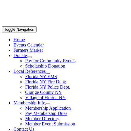
Toggle Navigation
Home
Events Calendar
Farmers Market
Donate
Pay for Community Events
Scholarship Donation
Local References
Florida NY EMS
Florida NY Fire Dept;
Florida NY Police Dept.
Orange County NY
Village of Florida NY
Membership Info
Membership Application
Pay Membership Dues
Member Directory
Member Event Submission
Contact Us