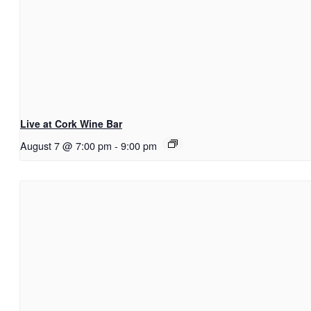
Live at Cork Wine Bar
August 7 @ 7:00 pm
-
9:00 pm