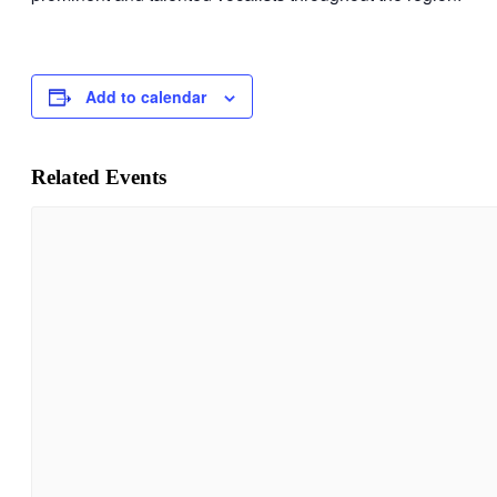
Add to calendar
Related Events