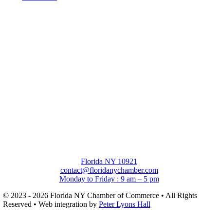
Florida NY 10921
contact@floridanychamber.com
Monday to Friday : 9 am – 5 pm
© 2023 - 2026 Florida NY Chamber of Commerce • All Rights
Reserved • Web integration by
Peter Lyons Hall