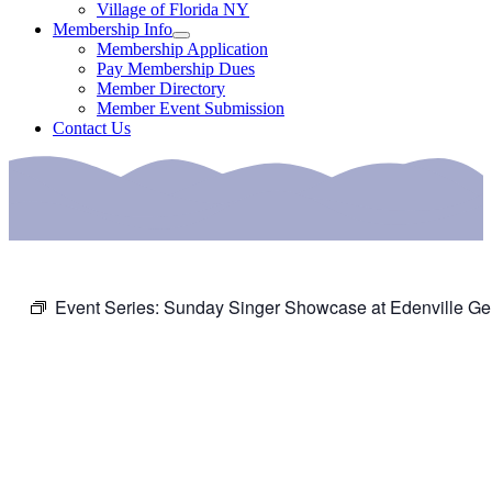
Village of Florida NY
Membership Info
Membership Application
Pay Membership Dues
Member Directory
Member Event Submission
Contact Us
Event Series:
Sunday Singer Showcase at Edenville Ge