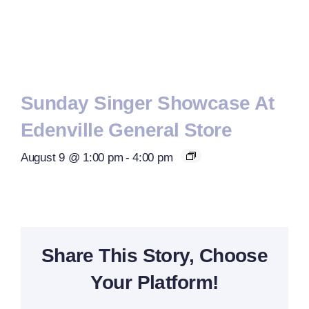
Sunday Singer Showcase At
Edenville General Store
August 9 @ 1:00 pm
-
4:00 pm
Share This Story, Choose
Your Platform!