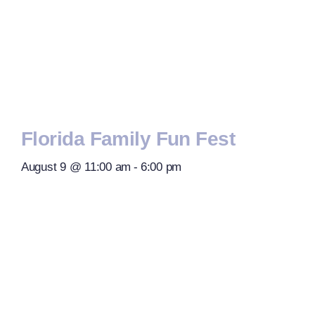
Florida Family Fun Fest
August 9 @ 11:00 am
-
6:00 pm