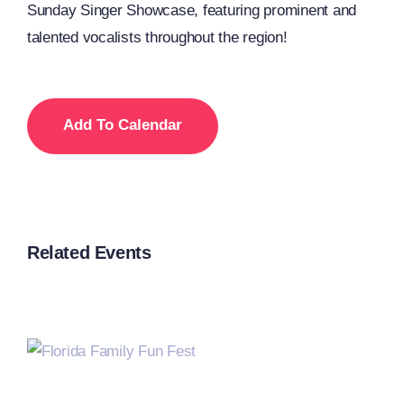
Sunday Singer Showcase, featuring prominent and
talented vocalists throughout the region!
Add To Calendar
Related Events