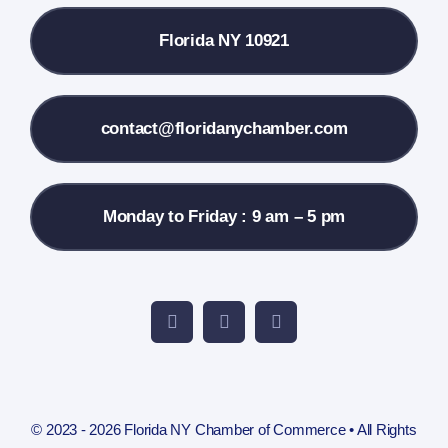
Florida NY 10921
Membership Info
Contact Us
contact@floridanychamber.com
Monday to Friday : 9 am – 5 pm
© 2023 - 2026 Florida NY Chamber of Commerce • All Rights