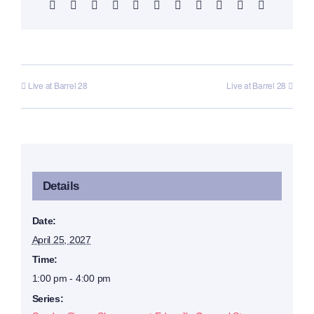
Facebook
X
Reddit
LinkedIn
WhatsApp
Telegram
Tumblr
Pinterest
Vk
Xing
Email
Live at Barrel 28
Live at Barrel 28
Details
Date:
April 25, 2027
Time:
1:00 pm - 4:00 pm
Series: