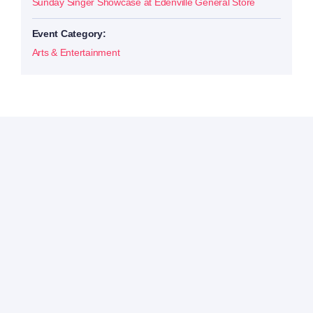
Sunday Singer Showcase at Edenville General Store
Event Category:
Arts & Entertainment