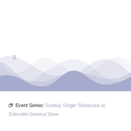
Skip
to
content
Toggle
Navigation
Home
Events Calendar
Event Series:
Sunday Singer Showcase at
Farmers Market
Edenville General Store
Donate