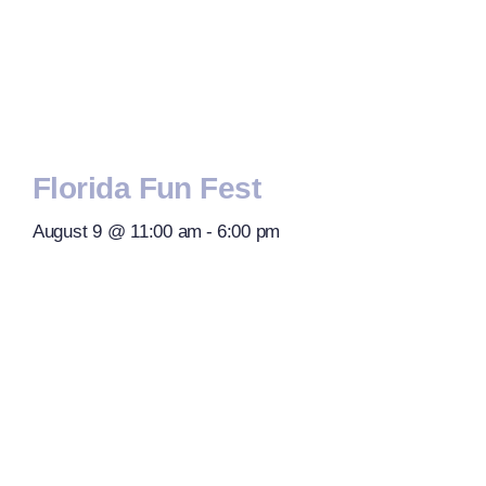
Florida Fun Fest
August 9 @ 11:00 am
-
6:00 pm