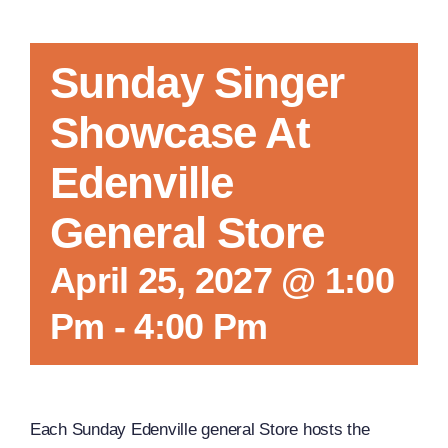
Sunday Singer
Showcase At
Edenville
General Store
April 25, 2027 @ 1:00
Pm
-
4:00 Pm
Each Sunday Edenville general Store hosts the