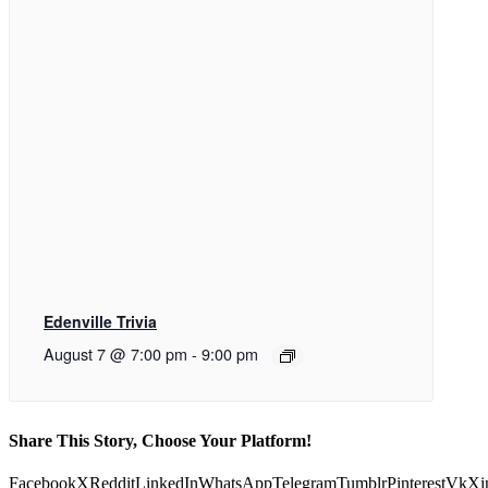
Edenville Trivia
August 7 @ 7:00 pm
-
9:00 pm
Share This Story, Choose Your Platform!
Facebook
X
Reddit
LinkedIn
WhatsApp
Telegram
Tumblr
Pinterest
Vk
Xi