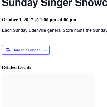
Sunday Singer Showca
October 3, 2027 @ 1:00 pm
-
4:00 pm
Each Sunday Edenville general Store hosts the Sunday 
Add to calendar
Related Events