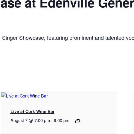
se at Edenville Gener
Singer Showcase, featuring prominent and talented voca
Live at Cork Wine Bar
August 7 @ 7:00 pm
-
9:00 pm