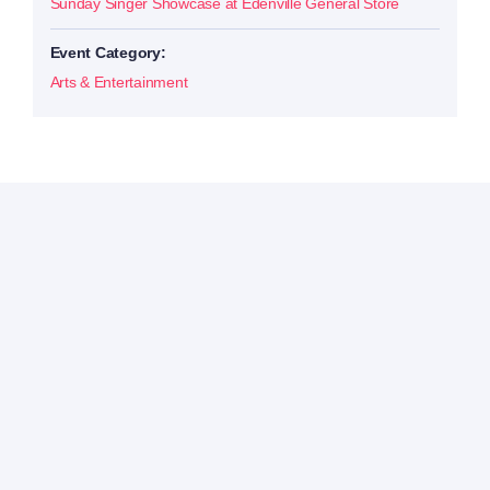
Sunday Singer Showcase at Edenville General Store
Event Category:
Arts & Entertainment