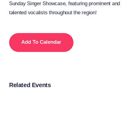
Sunday Singer Showcase, featuring prominent and
talented vocalists throughout the region!
Add To Calendar
Related Events