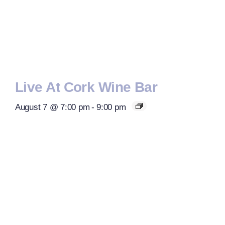
Live At Cork Wine Bar
August 7 @ 7:00 pm
-
9:00 pm