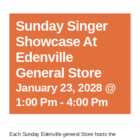
Sunday Singer
Showcase At
Edenville
General Store
January 23, 2028 @
1:00 Pm
-
4:00 Pm
Each Sunday Edenville general Store hosts the