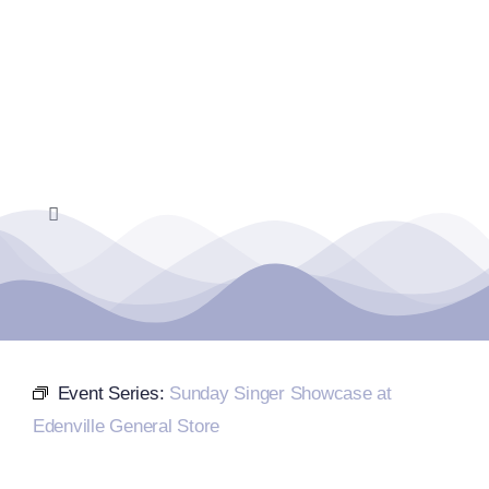
Skip
to
content
Toggle
Navigation
Home
Events Calendar
Event Series:
Sunday Singer Showcase at
Farmers Market
Edenville General Store
Donate