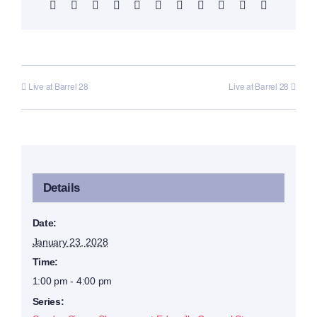
Facebook
X
Reddit
LinkedIn
WhatsApp
Telegram
Tumblr
Pinterest
Vk
Xing
Email
Live at Barrel 28
Live at Barrel 28
Details
Date:
January 23, 2028
Time:
1:00 pm - 4:00 pm
Series: