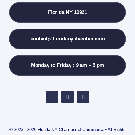
Florida NY 10921
Membership Info
Contact Us
contact@floridanychamber.com
Monday to Friday : 9 am – 5 pm
© 2023 - 2026 Florida NY Chamber of Commerce • All Rights