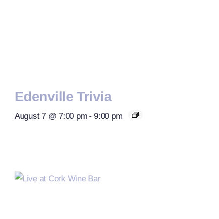
Edenville Trivia
August 7 @ 7:00 pm
-
9:00 pm