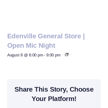
Edenville General Store |
Open Mic Night
August 8 @ 6:00 pm
-
9:00 pm
Share This Story, Choose
Your Platform!