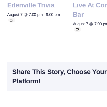
Edenville Trivia
Live At Co
Bar
August 7 @ 7:00 pm
-
9:00 pm
August 7 @ 7:00 p
Share This Story, Choose Your
Platform!