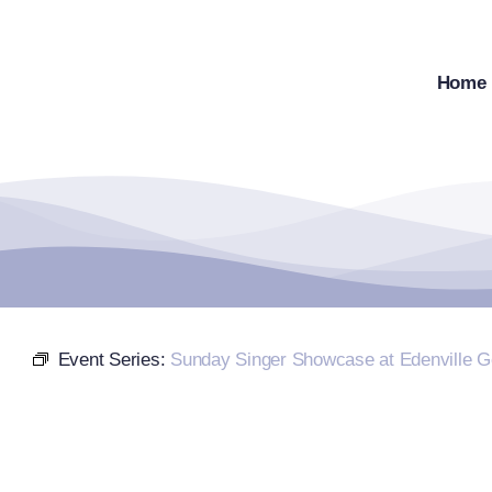
Skip
to
content
Home
Event Series:
Sunday Singer Showcase at Edenville G