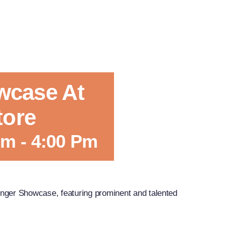
wcase At
tore
Pm
-
4:00 Pm
nger Showcase, featuring prominent and talented