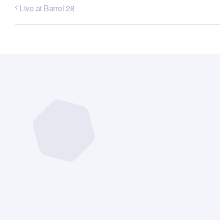
Live at Barrel 28