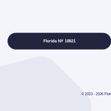
Florida NY 10921
© 2023 - 2026 Flo