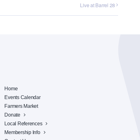
Live at Barrel 28
Home
Events Calendar
Farmers Market
Donate
Local References
Membership Info