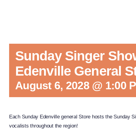
Sunday Singer Sho
Edenville General S
August 6, 2028 @ 1:00 
Each Sunday Edenville general Store hosts the Sunday Si
vocalists throughout the region!