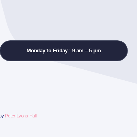
Monday to Friday : 9 am – 5 pm
 by
Peter Lyons Hall