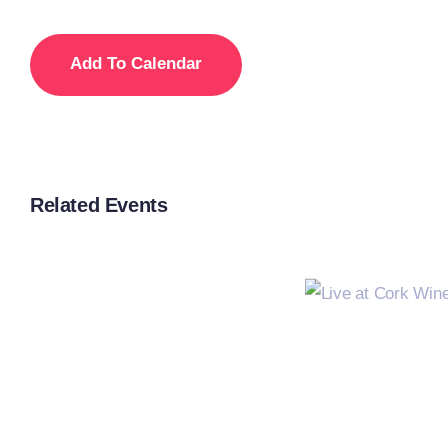
Add To Calendar
Related Events