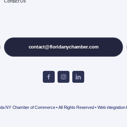
Contact Us
contact@floridanychamber.com
rida NY Chamber of Commerce • All Rights Reserved • Web integration