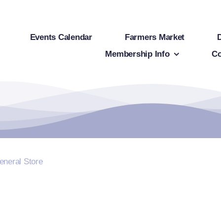
Events Calendar
Farmers Market
Membership Info
Co
eneral Store