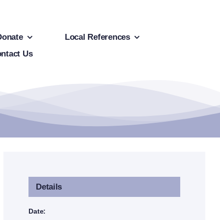
Donate
Local References
ntact Us
Details
Date: