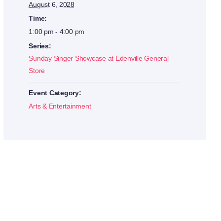
August 6, 2028
Time:
1:00 pm - 4:00 pm
Series:
Sunday Singer Showcase at Edenville General
Store
Event Category:
Arts & Entertainment