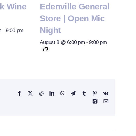
rk Wine
Edenville General
Store | Open Mic
Night
m
-
9:00 pm
August 8 @ 6:00 pm
-
9:00 pm
Facebook
X
Reddit
LinkedIn
WhatsApp
Telegram
Tumblr
Pinterest
Vk
Xing
Email