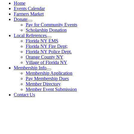
Home
Events Calendar
Farmers Market
Donate
Pay for Community Events
Scholarship Donation
Local References
Florida NY EMS
Florida NY Fire Dept;
Florida NY Police Dept.
Orange County NY
Village of Florida NY
Membership Info
Membership Application
Pay Membership Dues
Member Directory
Member Event Submission
Contact Us