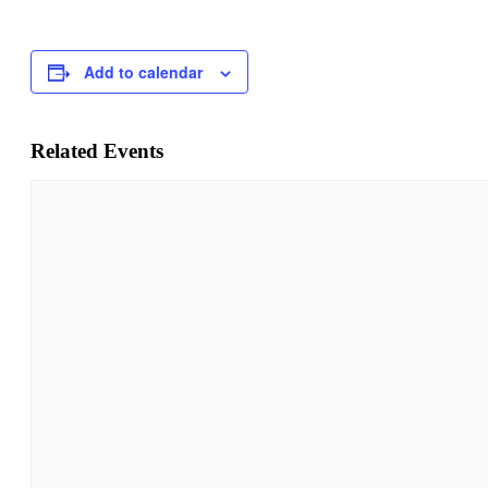
Add to calendar
Related Events