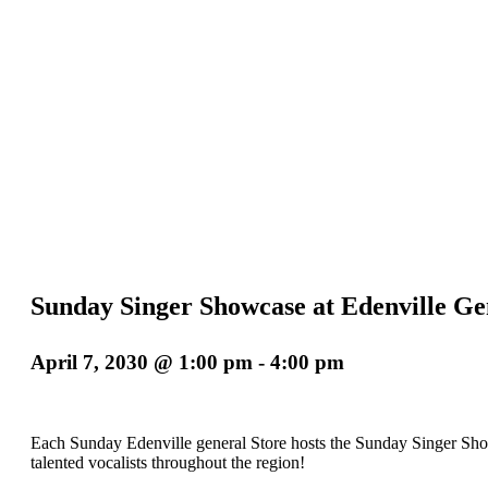
Sunday Singer Showcase at Edenville Ge
April 7, 2030 @ 1:00 pm
-
4:00 pm
Each Sunday Edenville general Store hosts the Sunday Singer Sho
talented vocalists throughout the region!