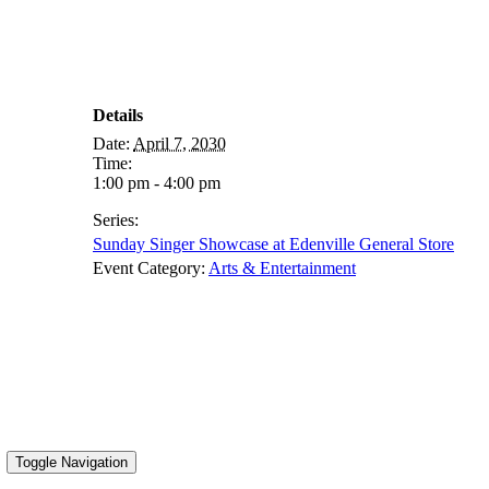
Details
Date:
April 7, 2030
Time:
1:00 pm - 4:00 pm
Series:
Sunday Singer Showcase at Edenville General Store
Event Category:
Arts & Entertainment
Toggle Navigation