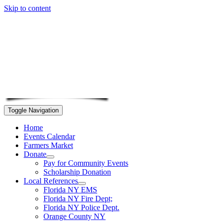
Skip to content
Toggle Navigation
Home
Events Calendar
Farmers Market
Donate
Pay for Community Events
Scholarship Donation
Local References
Florida NY EMS
Florida NY Fire Dept;
Florida NY Police Dept.
Orange County NY