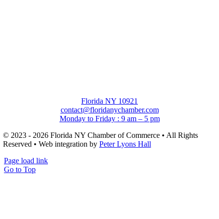
Florida NY 10921
contact@floridanychamber.com
Monday to Friday : 9 am – 5 pm
© 2023 - 2026 Florida NY Chamber of Commerce • All Rights
Reserved • Web integration by
Peter Lyons Hall
Page load link
Go to Top