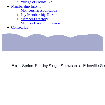
Village of Florida NY
Membership Info
Membership Application
Pay Membership Dues
Member Directory
Member Event Submission
Contact Us
Event Series:
Sunday Singer Showcase at Edenville Ge