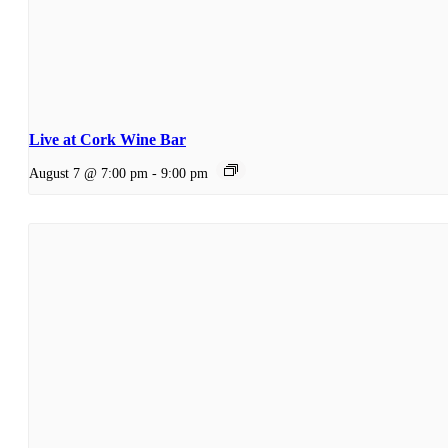
Live at Cork Wine Bar
August 7 @ 7:00 pm
-
9:00 pm