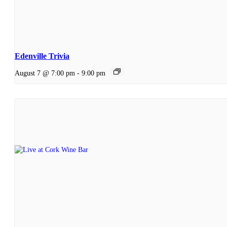
Edenville Trivia
August 7 @ 7:00 pm
-
9:00 pm