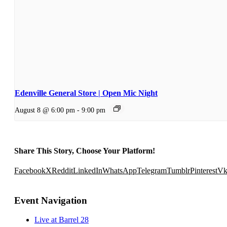
Edenville General Store | Open Mic Night
August 8 @ 6:00 pm
-
9:00 pm
Share This Story, Choose Your Platform!
Facebook
X
Reddit
LinkedIn
WhatsApp
Telegram
Tumblr
Pinterest
V
Event Navigation
Live at Barrel 28