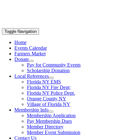
Toggle Navigation
Home
Events Calendar
Farmers Market
Donate
Pay for Community Events
Scholarship Donation
Local References
Florida NY EMS
Florida NY Fire Dept;
Florida NY Police Dept.
Orange County NY
Village of Florida NY
Membership Info
Membership Application
Pay Membership Dues
Member Directory
Member Event Submission
Contact Us