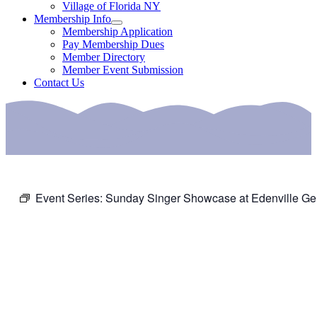
Village of Florida NY
Membership Info
Membership Application
Pay Membership Dues
Member Directory
Member Event Submission
Contact Us
Event Series:
Sunday Singer Showcase at Edenville Ge