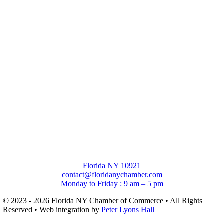
Florida NY 10921
contact@floridanychamber.com
Monday to Friday : 9 am – 5 pm
© 2023 - 2026 Florida NY Chamber of Commerce • All Rights
Reserved • Web integration by
Peter Lyons Hall