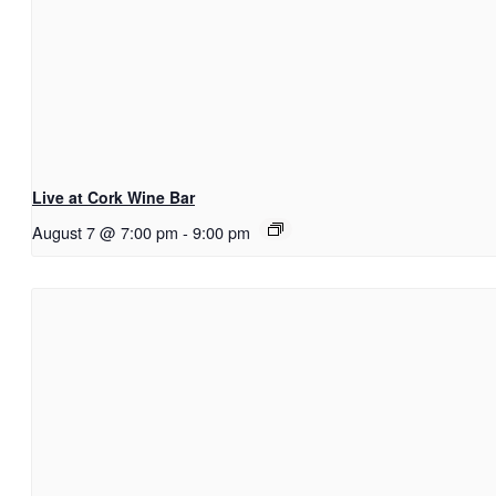
Live at Cork Wine Bar
August 7 @ 7:00 pm
-
9:00 pm