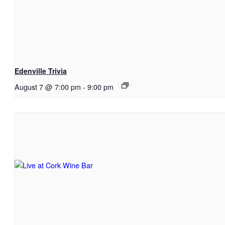
Edenville Trivia
August 7 @ 7:00 pm
-
9:00 pm