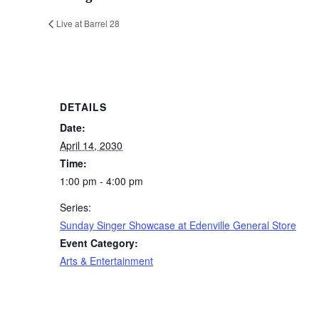
Live at Barrel 28
DETAILS
Date:
April 14, 2030
Time:
1:00 pm - 4:00 pm
Series:
Sunday Singer Showcase at Edenville General Store
Event Category:
Arts & Entertainment