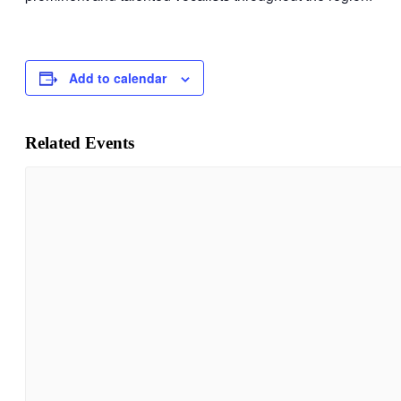
Add to calendar
Related Events