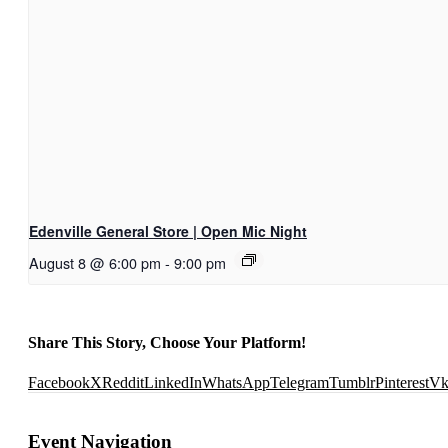
Edenville General Store | Open Mic Night
August 8 @ 6:00 pm
-
9:00 pm
Share This Story, Choose Your Platform!
Facebook
X
Reddit
LinkedIn
WhatsApp
Telegram
Tumblr
Pinterest
V
Event Navigation