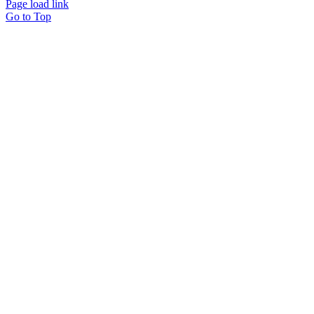
Page load link
Go to Top