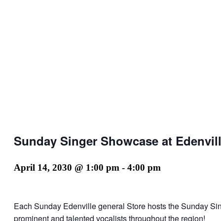
Sunday Singer Showcase at Edenvill
April 14, 2030 @ 1:00 pm
-
4:00 pm
Each Sunday Edenville general Store hosts the Sunday Si
prominent and talented vocalists throughout the region!