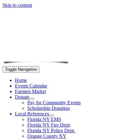
Skip to content
Toggle Navigation
Home
Events Calendar
Farmers Market
Donate
Pay for Community Events
Scholarship Donation
Local References
Florida NY EMS
Florida NY Fire Dept;
Florida NY Police Dept.
Orange County NY