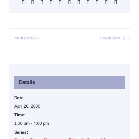
Facebook
X
Reddit
LinkedIn
WhatsApp
Telegram
Tumblr
Pinterest
Vk
Xing
Email
Live at Barrel 28
Live at Barrel 28
Details
Date:
April 28, 2030
Time:
1:00 pm - 4:00 pm
Series: