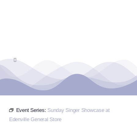
Skip
to
content
Toggle
Navigation
Home
Events Calendar
Event Series:
Sunday Singer Showcase at
Farmers Market
Edenville General Store
Donate