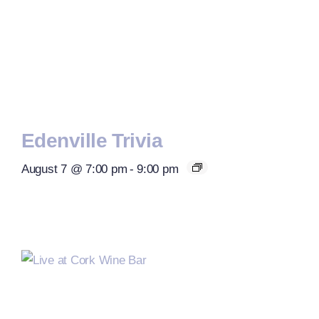
Edenville Trivia
August 7 @ 7:00 pm
-
9:00 pm