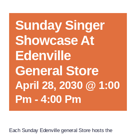
Sunday Singer
Showcase At
Edenville
General Store
April 28, 2030 @ 1:00
Pm
-
4:00 Pm
Each Sunday Edenville general Store hosts the