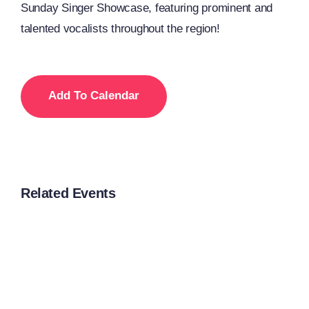
Sunday Singer Showcase, featuring prominent and
talented vocalists throughout the region!
Add To Calendar
Related Events