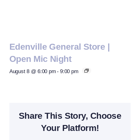
Edenville General Store |
Open Mic Night
August 8 @ 6:00 pm
-
9:00 pm
Share This Story, Choose
Your Platform!