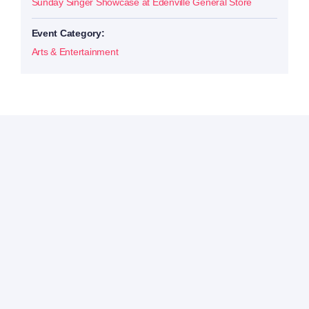
Sunday Singer Showcase at Edenville General Store
Event Category:
Arts & Entertainment