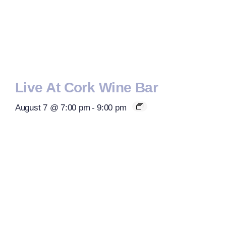
Live At Cork Wine Bar
August 7 @ 7:00 pm
-
9:00 pm