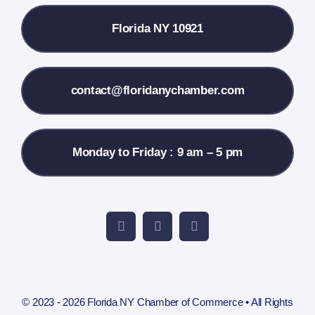
Florida NY 10921
Membership Info
Contact Us
contact@floridanychamber.com
Monday to Friday : 9 am – 5 pm
© 2023 - 2026 Florida NY Chamber of Commerce • All Rights