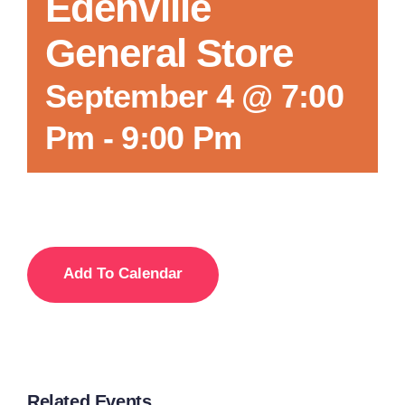
Edenville
General Store
September 4 @ 7:00
Pm
-
9:00 Pm
Add To Calendar
Related Events