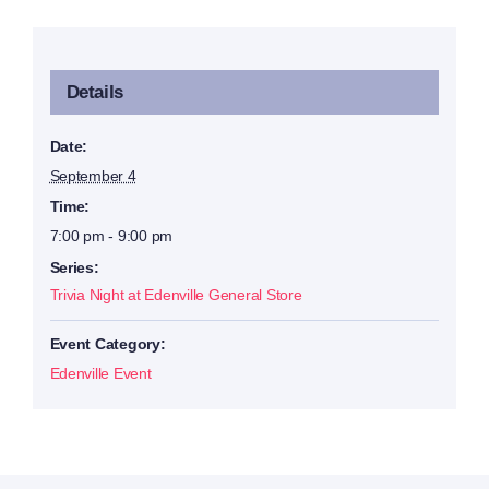
Details
Date:
September 4
Time:
7:00 pm - 9:00 pm
Series:
Trivia Night at Edenville General Store
Event Category:
Edenville Event