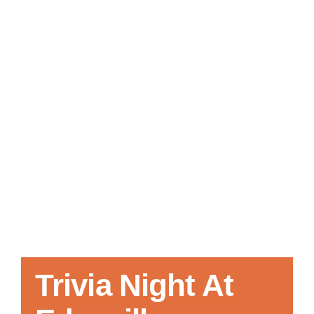
Local References
Membership Info
Contact Us
Trivia Night At