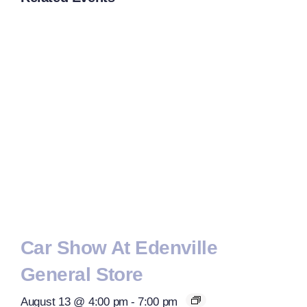
Car Show At Edenville
General Store
August 13 @ 4:00 pm
-
7:00 pm