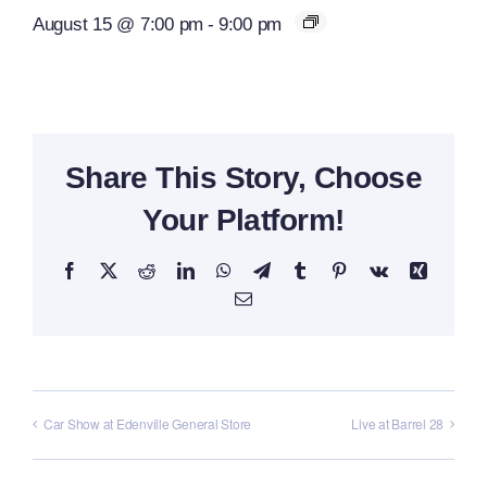
August 15 @ 7:00 pm
-
9:00 pm
Share This Story, Choose
Your Platform!
Facebook
X
Reddit
LinkedIn
WhatsApp
Telegram
Tumblr
Pinterest
Vk
Xing
Email
Car Show at Edenville General Store
Live at Barrel 28