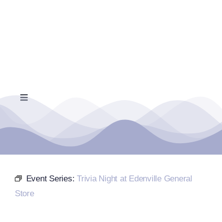
Skip
to
content
Toggle
Navigation
Home
Events Calendar
Event Series:
Trivia Night at Edenville General
Farmers Market
Store
Donate