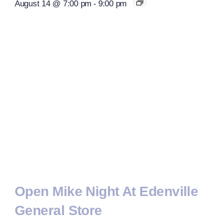
August 14 @ 7:00 pm
-
9:00 pm
Open Mike Night At Edenville
General Store