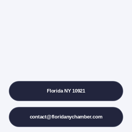
Events Calendar
Farmers Market
Donate
Local References
Florida NY 10921
Membership Info
Contact Us
contact@floridanychamber.com