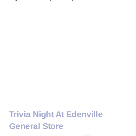
Trivia Night At Edenville
General Store