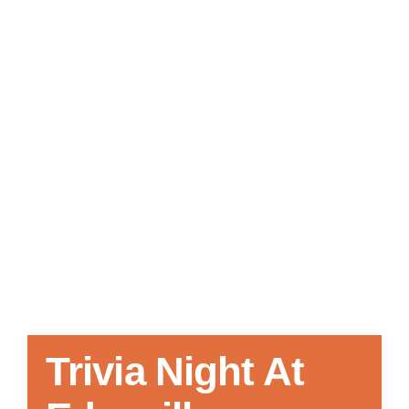
Local References
Membership Info
Contact Us
Trivia Night At