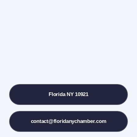
Events Calendar
Farmers Market
Donate
Local References
Florida NY 10921
Membership Info
Contact Us
contact@floridanychamber.com