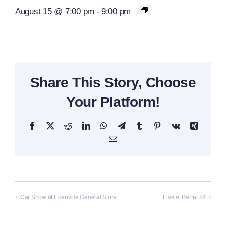
August 15 @ 7:00 pm
-
9:00 pm
Share This Story, Choose
Your Platform!
Facebook
X
Reddit
LinkedIn
WhatsApp
Telegram
Tumblr
Pinterest
Vk
Xing
Email
Car Show at Edenville General Store
Live at Barrel 28