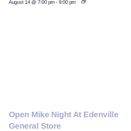
August 14 @ 7:00 pm
-
9:00 pm
Open Mike Night At Edenville
General Store