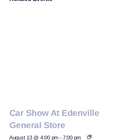
Car Show At Edenville
General Store
August 13 @ 4:00 pm
-
7:00 pm