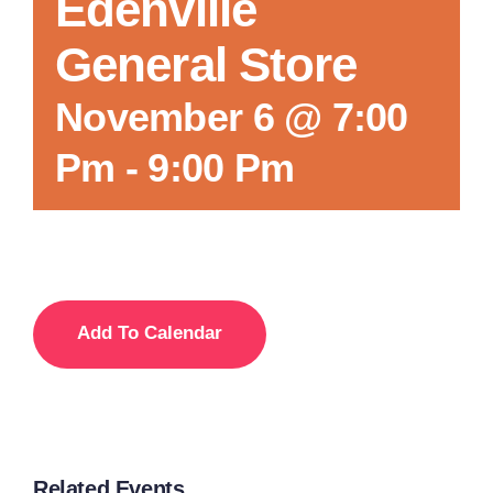
Edenville
General Store
November 6 @ 7:00
Pm
-
9:00 Pm
Add To Calendar
Related Events