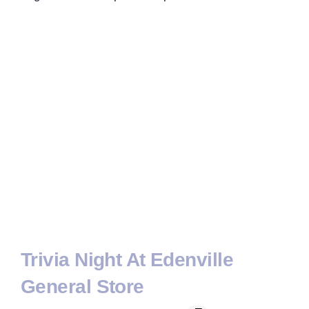
Trivia Night At Edenville
General Store