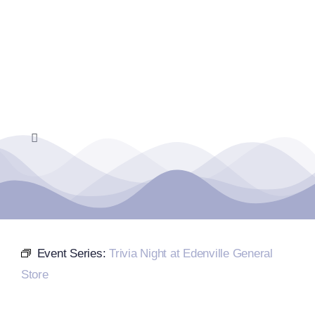
Skip
to
content
Toggle
Navigation
Home
Events Calendar
Event Series:
Trivia Night at Edenville General
Farmers Market
Store
Donate