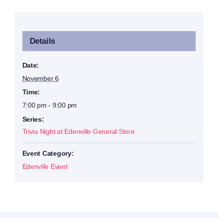
Details
Date:
November 6
Time:
7:00 pm - 9:00 pm
Series:
Trivia Night at Edenville General Store
Event Category:
Edenville Event