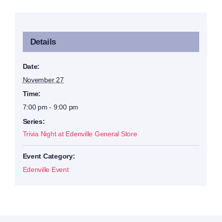
Details
Date:
November 27
Time:
7:00 pm - 9:00 pm
Series:
Trivia Night at Edenville General Store
Event Category:
Edenville Event