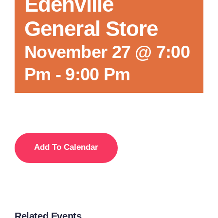
Edenville
General Store
November 27 @ 7:00
Pm
-
9:00 Pm
Add To Calendar
Related Events