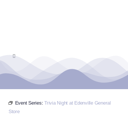
Skip
to
content
Toggle
Navigation
Home
Events Calendar
Event Series:
Trivia Night at Edenville General
Farmers Market
Store
Donate