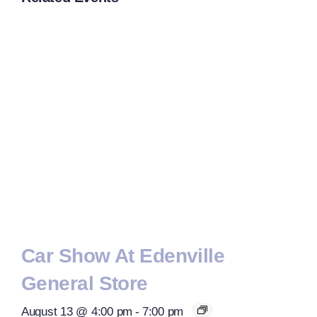
Car Show At Edenville
General Store
August 13 @ 4:00 pm
-
7:00 pm