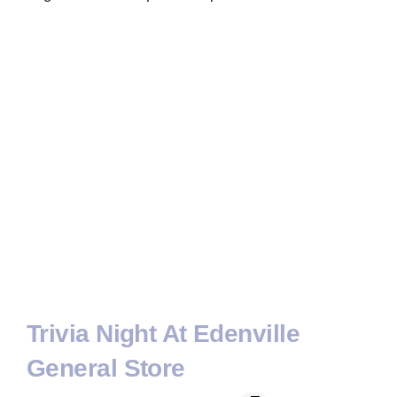
Trivia Night At Edenville
General Store