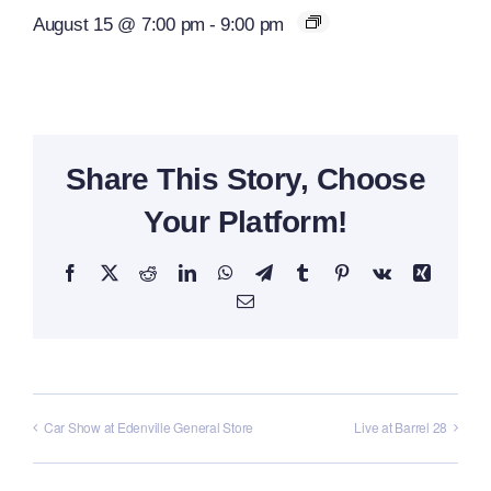
August 15 @ 7:00 pm
-
9:00 pm
Share This Story, Choose
Your Platform!
Facebook
X
Reddit
LinkedIn
WhatsApp
Telegram
Tumblr
Pinterest
Vk
Xing
Email
Car Show at Edenville General Store
Live at Barrel 28