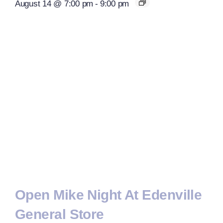
August 14 @ 7:00 pm
-
9:00 pm
Open Mike Night At Edenville
General Store