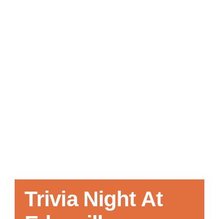
Local References
Membership Info
Contact Us
Trivia Night At