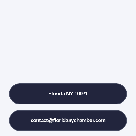
Events Calendar
Farmers Market
Donate
Local References
Florida NY 10921
Membership Info
Contact Us
contact@floridanychamber.com