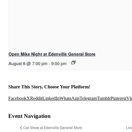
Open Mike Night at Edenville General Store
August 8 @ 7:00 pm
-
9:00 pm
Share This Story, Choose Your Platform!
Facebook
X
Reddit
LinkedIn
WhatsApp
Telegram
Tumblr
Pinterest
V
Event Navigation
Car Show at Edenville General Store
Liv