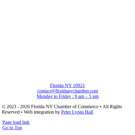
Florida NY 10921
contact@floridanychamber.com
Monday to Friday : 9 am – 5 pm
© 2023 - 2026 Florida NY Chamber of Commerce • All Rights
Reserved • Web integration by
Peter Lyons Hall
Page load link
Go to Top