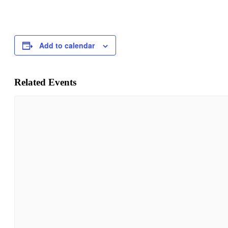
Add to calendar
Related Events