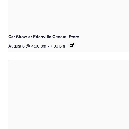
Car Show at Edenville General Store
August 6 @ 4:00 pm
-
7:00 pm