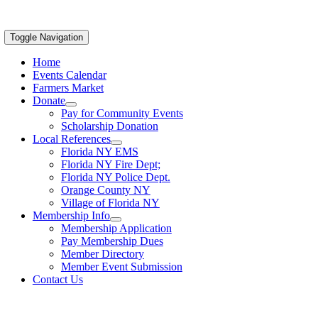
Toggle Navigation
Home
Events Calendar
Farmers Market
Donate
Pay for Community Events
Scholarship Donation
Local References
Florida NY EMS
Florida NY Fire Dept;
Florida NY Police Dept.
Orange County NY
Village of Florida NY
Membership Info
Membership Application
Pay Membership Dues
Member Directory
Member Event Submission
Contact Us