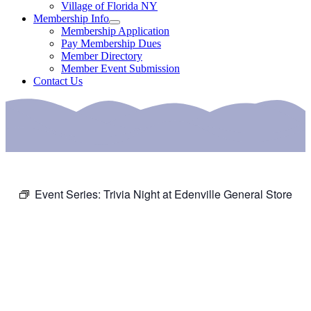
Village of Florida NY
Membership Info
Membership Application
Pay Membership Dues
Member Directory
Member Event Submission
Contact Us
Event Series:
Trivia Night at Edenville General Store