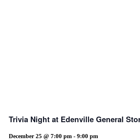
Trivia Night at Edenville General Sto
December 25 @ 7:00 pm
-
9:00 pm