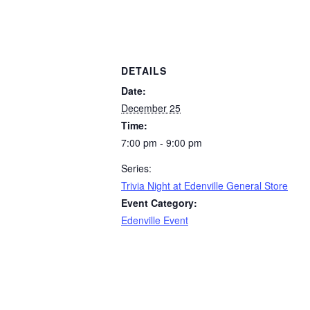
DETAILS
Date:
December 25
Time:
7:00 pm - 9:00 pm
Series:
Trivia Night at Edenville General Store
Event Category:
Edenville Event