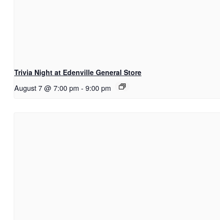
Trivia Night at Edenville General Store
August 7 @ 7:00 pm
-
9:00 pm