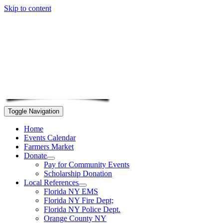
Skip to content
Toggle Navigation
Home
Events Calendar
Farmers Market
Donate
Pay for Community Events
Scholarship Donation
Local References
Florida NY EMS
Florida NY Fire Dept;
Florida NY Police Dept.
Orange County NY