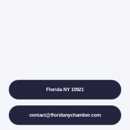
Events Calendar
Farmers Market
Donate
Local References
Florida NY 10921
Membership Info
Contact Us
contact@floridanychamber.com