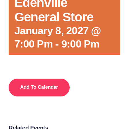
Edenville
General Store
January 8, 2027 @
7:00 Pm
-
9:00 Pm
Add To Calendar
Related Events