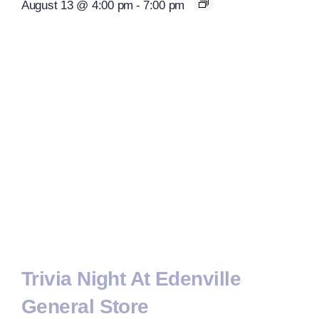
August 13 @ 4:00 pm
-
7:00 pm
Trivia Night At Edenville
General Store