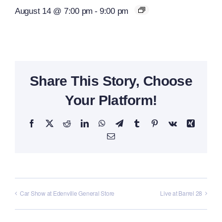
August 14 @ 7:00 pm
-
9:00 pm
Share This Story, Choose
Your Platform!
Facebook
X
Reddit
LinkedIn
WhatsApp
Telegram
Tumblr
Pinterest
Vk
Xing
Email
Car Show at Edenville General Store
Live at Barrel 28