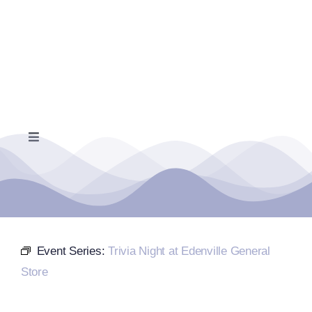
Skip
to
content
Toggle
Navigation
Home
Events Calendar
Event Series:
Trivia Night at Edenville General
Farmers Market
Store
Donate