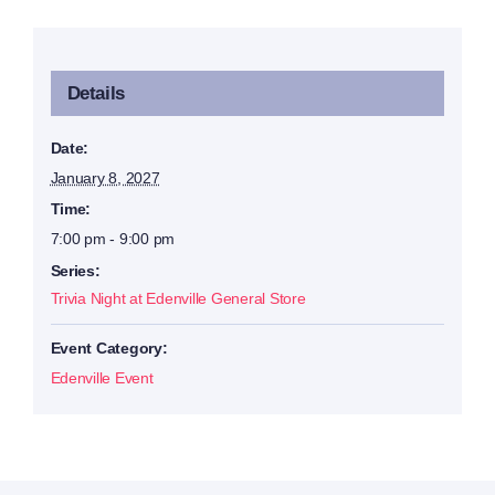
Details
Date:
January 8, 2027
Time:
7:00 pm - 9:00 pm
Series:
Trivia Night at Edenville General Store
Event Category:
Edenville Event