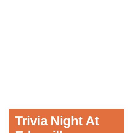
Local References
Membership Info
Contact Us
Trivia Night At