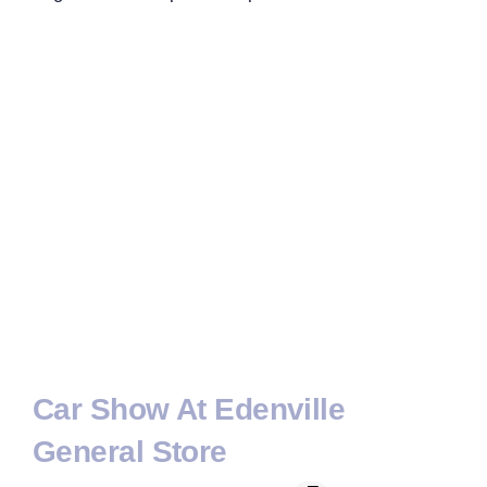
Car Show At Edenville
General Store