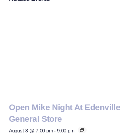
Open Mike Night At Edenville
General Store
August 8 @ 7:00 pm
-
9:00 pm