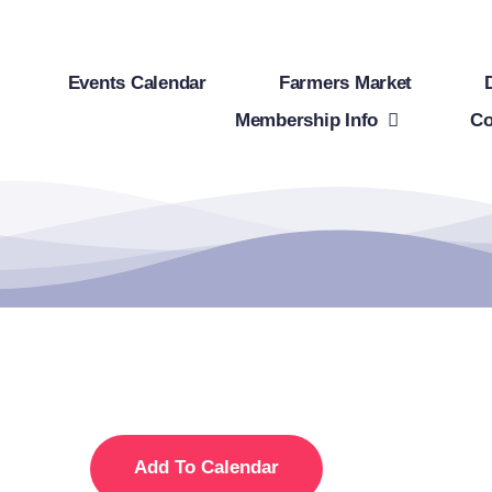
Events Calendar
Farmers Market
Membership Info
Co
Add To Calendar