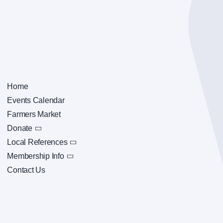
Home
Events Calendar
Farmers Market
Donate
Local References
Membership Info
Contact Us