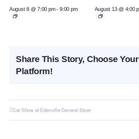
August 8 @ 7:00 pm
-
9:00 pm
August 13 @ 4:00 
Share This Story, Choose Your
Platform!
Car Show at Edenville General Store