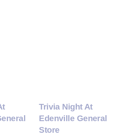
At
Trivia Night At
General
Edenville General
Store