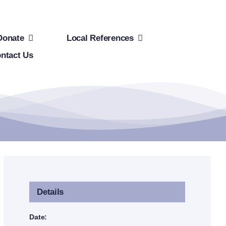
Donate
Local References
ntact Us
Details
Date: