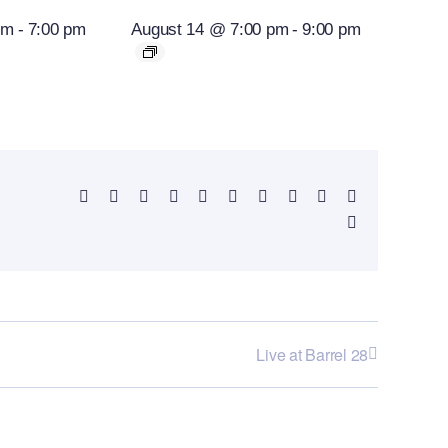
pm
-
7:00 pm
August 14 @ 7:00 pm
-
9:00 pm
Facebook
X
Reddit
LinkedIn
WhatsApp
Telegram
Tumblr
Pinterest
Vk
Xing
Email
Live at Barrel 28