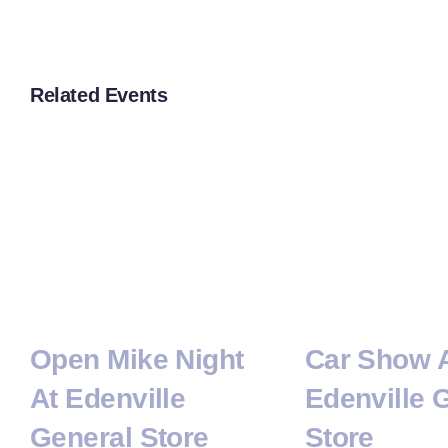
Related Events
Open Mike Night
Car Show 
At Edenville
Edenville 
General Store
Store