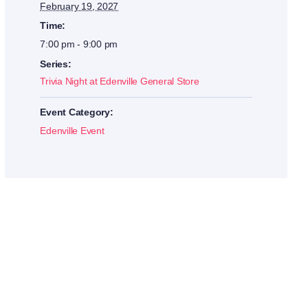
February 19, 2027
Time:
7:00 pm - 9:00 pm
Series:
Trivia Night at Edenville General Store
Event Category:
Edenville Event