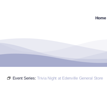
Skip
to
content
Home
Event Series:
Trivia Night at Edenville General Store