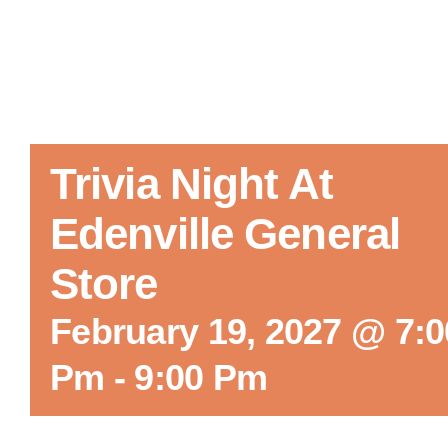
Trivia Night At
Edenville General
Store
February 19, 2027 @ 7:0
Pm
-
9:00 Pm