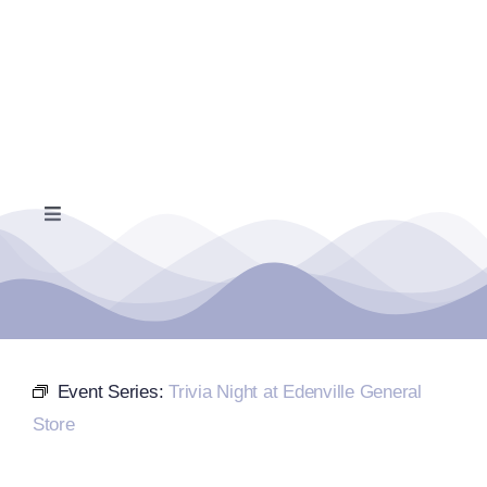
Skip
to
content
Toggle
Navigation
Home
Events Calendar
Event Series:
Trivia Night at Edenville General
Farmers Market
Store
Donate