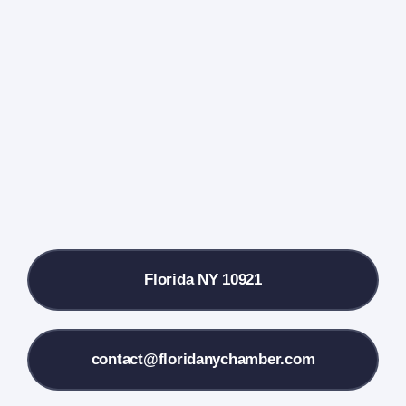
Events Calendar
Farmers Market
Donate
Local References
Florida NY 10921
Membership Info
Contact Us
contact@floridanychamber.com