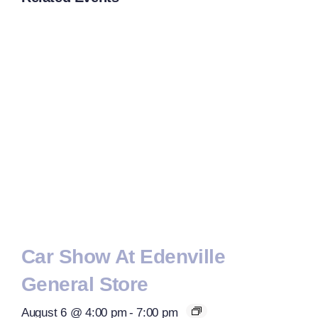
Car Show At Edenville
General Store
August 6 @ 4:00 pm
-
7:00 pm