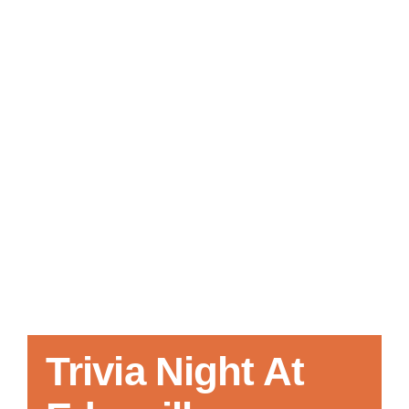
Local References
Membership Info
Contact Us
Trivia Night At