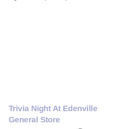
Trivia Night At Edenville
General Store