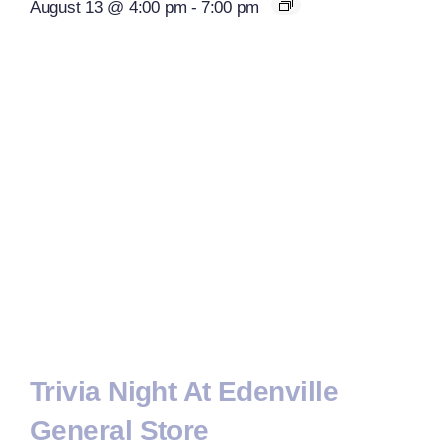
August 13 @ 4:00 pm
-
7:00 pm
Trivia Night At Edenville
General Store