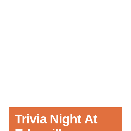
Local References
Membership Info
Contact Us
Trivia Night At