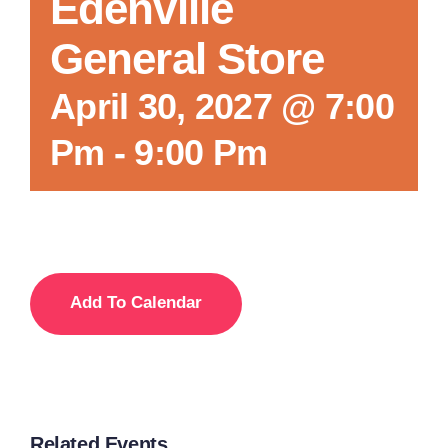
Edenville
General Store
April 30, 2027 @ 7:00
Pm
-
9:00 Pm
Add To Calendar
Related Events