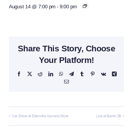
August 14 @ 7:00 pm
-
9:00 pm
Share This Story, Choose
Your Platform!
Facebook
X
Reddit
LinkedIn
WhatsApp
Telegram
Tumblr
Pinterest
Vk
Xing
Email
Car Show at Edenville General Store
Live at Barrel 28