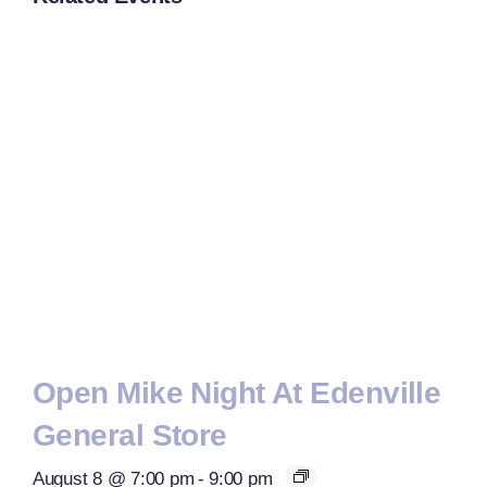
Open Mike Night At Edenville
General Store
August 8 @ 7:00 pm
-
9:00 pm