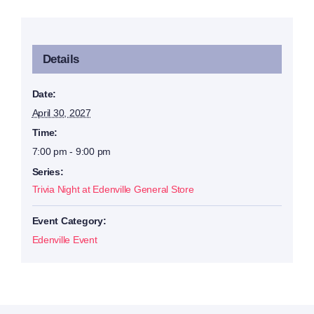
Details
Date:
April 30, 2027
Time:
7:00 pm - 9:00 pm
Series:
Trivia Night at Edenville General Store
Event Category:
Edenville Event