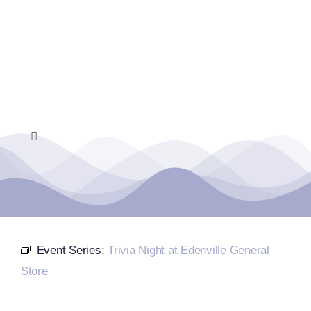
Skip
to
content
Toggle
Navigation
Home
Events Calendar
Event Series:
Trivia Night at Edenville General
Farmers Market
Store
Donate