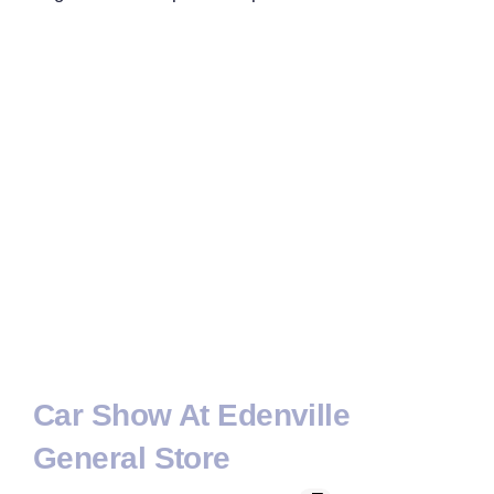
Car Show At Edenville
General Store