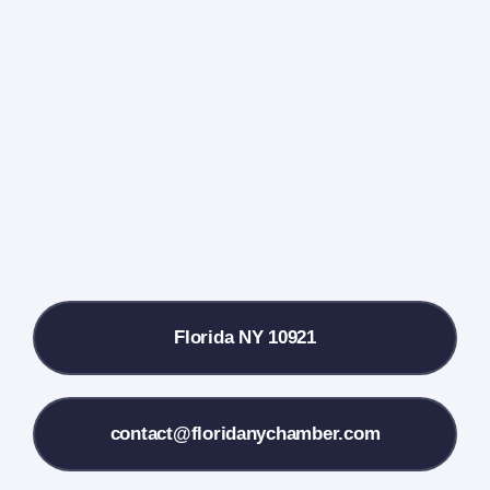
Events Calendar
Farmers Market
Donate
Local References
Florida NY 10921
Membership Info
Contact Us
contact@floridanychamber.com