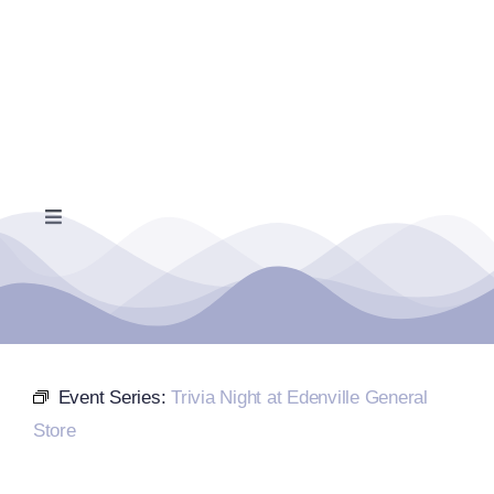
Skip
to
content
Toggle
Navigation
Home
Events Calendar
Event Series:
Trivia Night at Edenville General
Farmers Market
Store
Donate