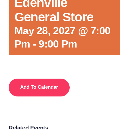
Edenville
General Store
May 28, 2027 @ 7:00
Pm
-
9:00 Pm
Add To Calendar
Related Events