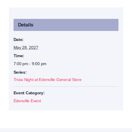
Details
Date:
May 28, 2027
Time:
7:00 pm - 9:00 pm
Series:
Trivia Night at Edenville General Store
Event Category:
Edenville Event