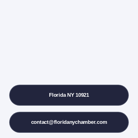
Events Calendar
Farmers Market
Donate
Local References
Florida NY 10921
Membership Info
Contact Us
contact@floridanychamber.com