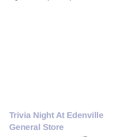
Trivia Night At Edenville
General Store