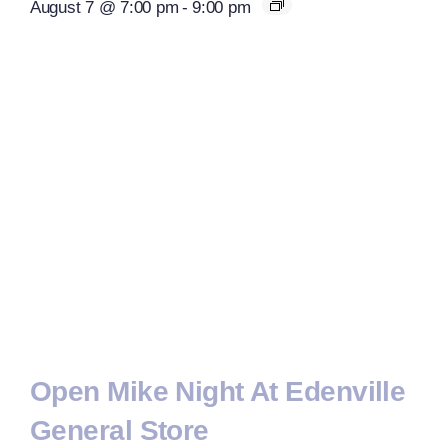
August 7 @ 7:00 pm
-
9:00 pm
Open Mike Night At Edenville
General Store