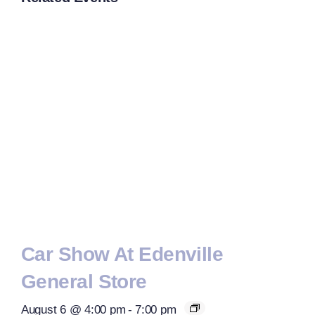
Car Show At Edenville
General Store
August 6 @ 4:00 pm
-
7:00 pm