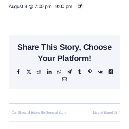
August 8 @ 7:00 pm
-
9:00 pm
Share This Story, Choose
Your Platform!
Facebook
X
Reddit
LinkedIn
WhatsApp
Telegram
Tumblr
Pinterest
Vk
Xing
Email
Car Show at Edenville General Store
Live at Barrel 28