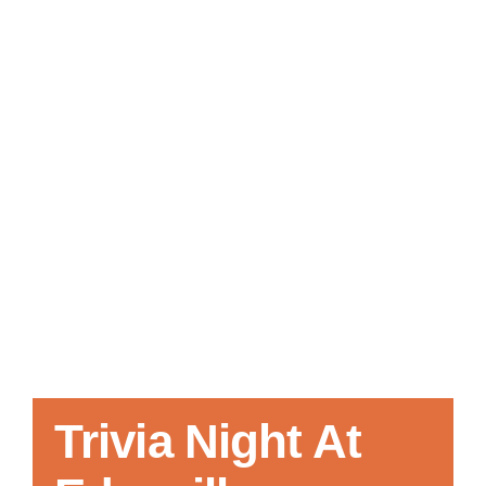
Local References
Membership Info
Contact Us
Trivia Night At